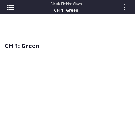
Blank Fields; Vines
CH 1: Green
CH 1: Green