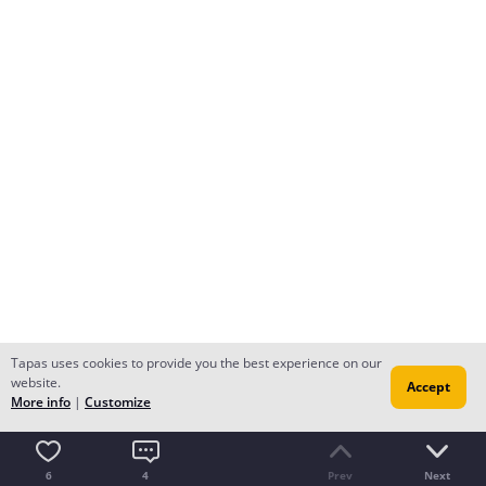
Tapas uses cookies to provide you the best experience on our
website.
Accept
More info
|
Customize
6
4
Prev
Next