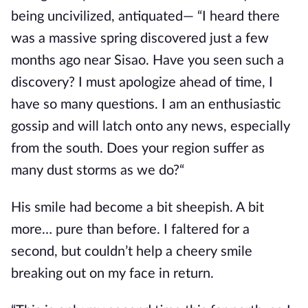
being uncivilized, antiquated— “I heard there
was a massive spring discovered just a few
months ago near Sisao. Have you seen such a
discovery? I must apologize ahead of time, I
have so many questions. I am an enthusiastic
gossip and will latch
onto any news, especially
from the south. Does your region suffer as
many dust storms as we do?“
His smile had become a bit sheepish. A bit
more… pure than before. I faltered for a
second, but couldn’t help a cheery smile
breaking out on my face in return.