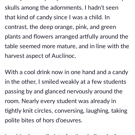
skulls among the adornments. I hadn’t seen
that kind of candy since I was a child. In
contrast, the deep orange, pink, and green
plants and flowers arranged artfully around the
table seemed more mature, and in
line with the
harvest aspect of Auclinoc.
With a cool drink now in one hand and a candy
in the other, I smiled weakly at a few students
passing by and glanced nervously around the
room. Nearly every student was already in
tightly knit circles, conversing, laughing, taking
polite bites of hors d’oe
uvres.