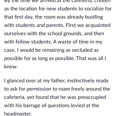
By the time we arrived at the cafeteria, chosen
as the location for new students to socialize for
that first day, the room was already bustling
with students and parents. First we acquainted
ourselves with the school grounds, and then
with fellow students.
A waste of time in my
case, I would be remaining as secluded as
possible for as long as possible. That was all I
knew.
I glanced over at my father, instinctively ready
to ask for permission to roam freely around the
cafeteria, yet found that he was preoccupied
with his barrage of questions levied at the
headmaster.