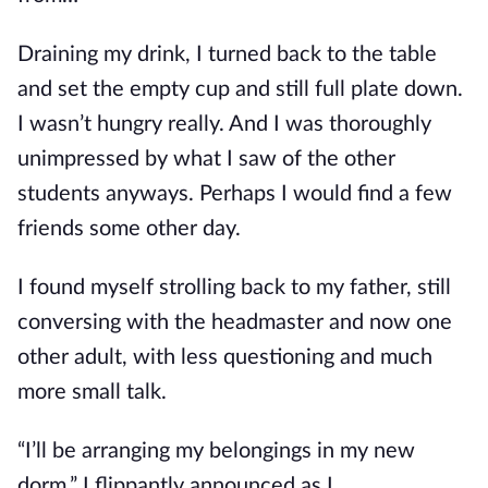
Draining my drink, I turned back to the table
and set the empty cup and still full plate down.
I wasn’t hungry really. And I was thoroughly
unimpressed by what I saw of the other
students anyways. Perhaps I would find a few
friends some other day.
I found myself strolling back to my father, still
conversing with the headmaster and now one
other adult, with less questioning and much
more small talk.
“I’ll be arranging my belongings in my new
dorm.” I flippantly announced as I