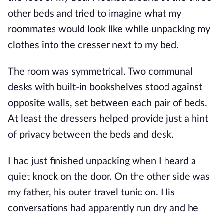
other beds and tried to imagine what my
roommates would look like while unpacking my
clothes into the dresser next to my bed.
The room was symmetrical. Two communal
desks with built-in bookshelves stood against
opposite walls, set between each pair of beds.
At least the dressers helped provide just a hint
of privacy between the beds and desk.
I had just finished unpacking when I heard a
quiet knock on the door. On the other side was
my father, his outer travel tunic on. His
conversations had apparently run dry and he