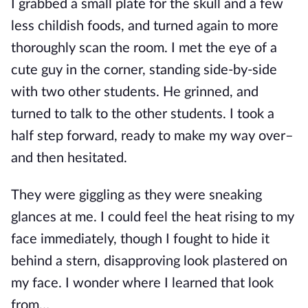
I grabbed a small plate for the skull and a few
less childish foods, and turned again to more
thoroughly scan the room. I met the eye of a
cute guy in the corner, standing side-by-side
with two other students. He grinned, and
turned to talk to the other st
udents. I took a
half step forward, ready to make my way over–
and then hesitated.
They were giggling as they were sneaking
glances at me. I could feel the heat rising to my
face immediately, though I fought to hide it
behind a stern, disapproving look plastered on
my face. I wonder where I learned that look
from…