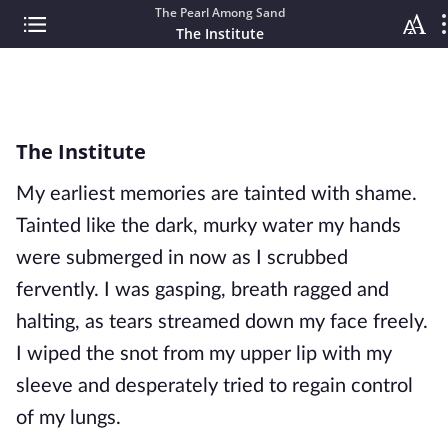
The Pearl Among Sand
The Institute
The Institute
My earliest memories are tainted with shame.
Tainted like the dark, murky water my hands
were submerged in now as I scrubbed
fervently. I was gasping, breath ragged and
halting, as tears streamed down my face freely.
I wiped the snot from my upper lip with
my
sleeve and desperately tried to regain control
of my lungs.