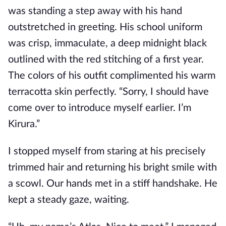
was standing a step away with his hand
outstretched in greeting. His school uniform
was crisp, immaculate, a deep midnight black
outlined with the red stitching
of a first year.
The colors of his outfit complimented his warm
terracotta skin perfectly. “Sorry, I should have
come over to introduce myself earlier. I’m
Kirura.”
I stopped myself from staring at his precisely
trimmed hair and returning his bright smile with
a scowl. Our hands met in a stiff handshake. He
kept a steady gaze, waiting.