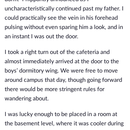
uncharacteristically continued past my father. I
could practically see the vein in his forehead
pulsing without even sparing him a look, and in
an instant I was out the door.
I took a right turn out of the cafeteria and
almost immediately arrived at the door to the
boys’ dormitory wing. We were free to move
around campus that day, though going forward
there would be more stringent rules for
wandering about.
I was lucky enough to be placed in a room at
the basement level, where it was cooler during