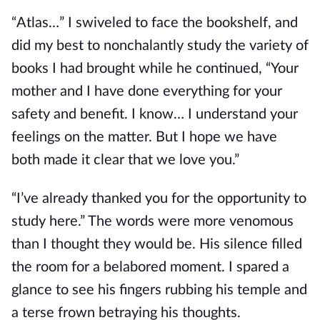
“Atlas…” I swiveled to face the bookshelf, and
did my best to nonchalantly study the variety of
books I had brought while he continued, “Your
mother and I have done everything for your
safety and benefit. I know… I understand your
feelings on the matter.
But I hope we have
both made it clear that we love you.”
“I’ve already thanked you for the opportunity to
study here.” The words were more venomous
than I thought they would be. His silence filled
the room for a belabored moment. I spared a
glance to see his fingers rubbing his temple and
a terse frown betraying
his thoughts.