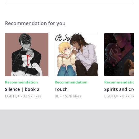
Recommendation for you
Recommendation
Recommendation
Recommendation
Silence | book 2
Touch
Spirits and Cro
LGBTQ+
32.9k likes
BL
15.7k likes
LGBTQ+
8.7k likes