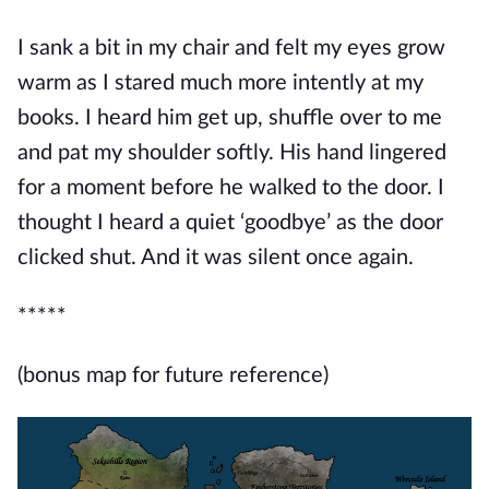
I sank a bit in my chair and felt my eyes grow
warm as I stared much more intently at my
books. I heard him get up, shuffle over to me
and pat my shoulder softly. His hand lingered
for a moment before he walked to the door. I
thought I heard a quiet ‘goodb
ye’ as the door
clicked shut. And it was silent once again.
*****
(bonus map for future reference)