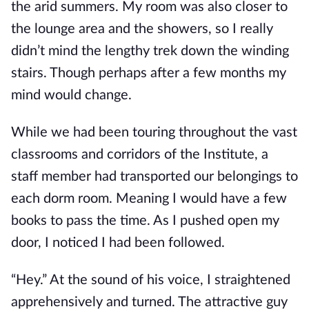
the arid summers. My room was also closer to
the lounge area and the showers, so I really
didn’t mind the lengthy trek down the winding
stairs. Though perhaps after
a few months my
mind would change.
While we had been touring throughout the vast
classrooms and corridors of the Institute, a
staff member had transported our belongings to
each dorm room. Meaning I would have a few
books to pass the time. As I pushed open my
door, I noticed I had been fol
lowed.
“Hey.” At the sound of his voice, I straightened
apprehensively and turned. The attractive guy