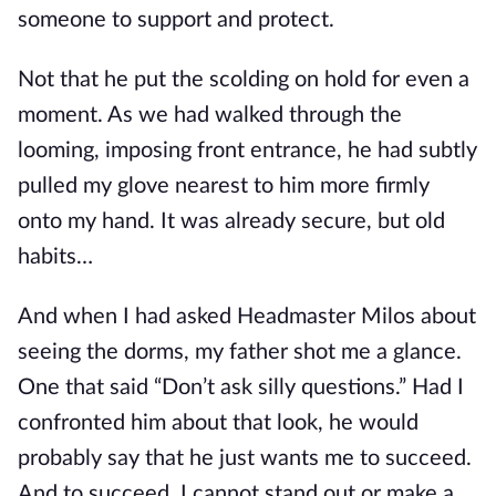
someone to support and protect.
Not that he put the scolding on hold for even a
moment. As we had walked through the
looming, imposing front entrance, he had subtly
pulled my glove nearest to him more firmly
onto my hand. It was already secure, but old
habits…
And when I had asked Headmaster Milos about
seeing the dorms, my father shot me a glance.
One that said “Don’t ask silly questions.” Had I
confronted him about that look, he would
probably say that he just wants me to succeed.
And to succeed, I cannot stand
out or make a