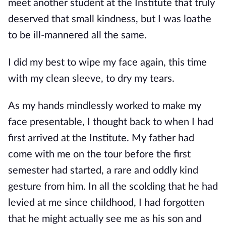
meet another student at the Institute that truly
deserved that small kindness, but I was loathe
to be ill-man
nered all the same.
I did my best to wipe my face again, this time
with my clean sleeve, to dry my tears.
As my hands mindlessly worked to make my
face presentable, I thought back to when I had
first arrived at the Institute. My father had
come with me on the tour before the first
semester had started, a rare and oddly kind
gesture from him. In all the scoldin
g that he had
levied at me since childhood, I had forgotten
that he might actually see me as his son and