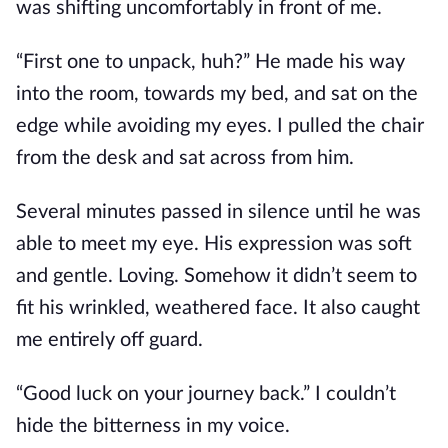
was shifting uncomfortably in front of me.
“First one to unpack, huh?” He made his way
into the room, towards my bed, and sat on the
edge while avoiding my eyes. I pulled the chair
from the desk and sat across from him.
Several minutes passed in silence until he was
able to meet my eye. His expression was soft
and gentle. Loving. Somehow it didn’t seem to
fit his wrinkled, weathered face. It also caught
me entirely off guard.
“Good luck on your journey back.” I couldn’t
hide the bitterness in my voice.