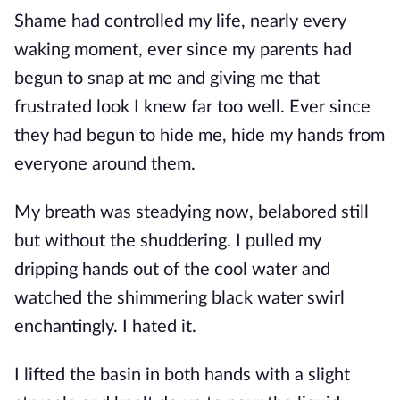
Shame had controlled my life, nearly every
waking moment, ever since my parents had
begun to snap at me and giving me that
frustrated look I knew far too well. Ever since
they had begun to hide me, hide my hands from
everyone around them.
My breath was steadying now, belabored still
but without the shuddering. I pulled my
dripping hands out of the cool water and
watched the shimmering black water swirl
enchantingly. I hated it.
I lifted the basin in both hands with a slight