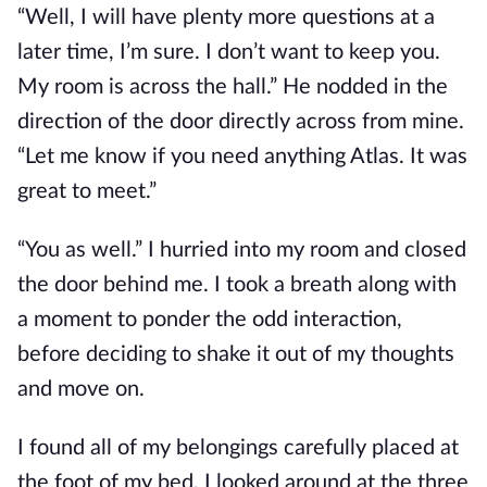
“Well, I will have plenty more questions at a
later time, I’m sure. I don’t want to keep you.
My room is across the hall.” He nodded in the
direction of the door directly across from mine.
“Let me know if you need anything Atlas. It was
great to meet.”
“You as well.” I hurried into my room and closed
the door behind me. I took a breath along with
a moment to ponder the odd interaction,
before deciding to shake it out of my thoughts
and move on.
I found all of my belongings carefully placed at
the foot of my bed. I looked around at the three