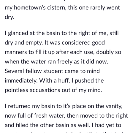
my hometown’s cistern, this one rarely went
dry.
I glanced at the basin to the right of me, still
dry and empty. It was considered good
manners to fill it up after each use, doubly so
when the water ran freely as it did now.
Several fellow student came to mind
immediately. With a huff, I pushed the
point
less accusations out of my mind.
I returned my basin to it’s place on the vanity,
now full of fresh water, then moved to the right
and filled the other basin as well. I had yet to