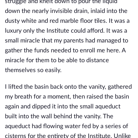
struggle and knelt down to pour the liquid
down the nearly invisible drain, inlaid into the
dusty white and red marble floor tiles. It was a
luxury only the Institute could afford. It was a
small miracle that
my parents had managed to
gather the funds needed to enroll me here. A
miracle for them to be able to distance
themselves so easily.
I lifted the basin back onto the vanity, gathered
my breath for a moment, then raised the basin
again and dipped it into the small aqueduct
built into the wall behind the vanity. The
aqueduct had flowing water fed by a series of
cisterns for the entirety o
f the Institute. Unlike