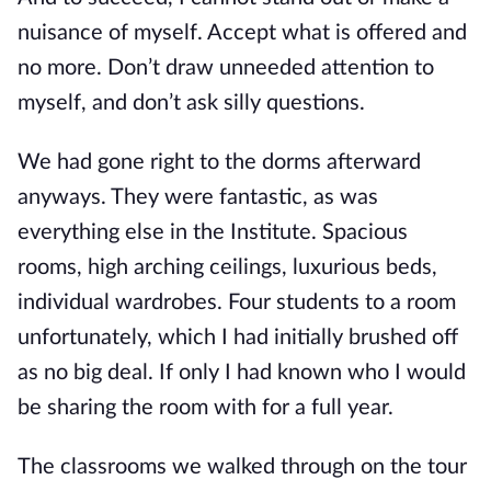
nuisance of myself. Accept what is offered and
no more. Don’t draw unneeded attention to
myself, and don’t ask silly questions.
We had gone right to the dorms afterward
anyways. They were fantastic, as was
everything else in the Institute. Spacious
rooms, high arching ceilings, luxurious beds,
individual wardrobes. Four students to a room
unfortunately, which I had initially brushe
d off
as no big deal. If only I had known who I would
be sharing the room with for a full year.
The classrooms we walked through on the tour