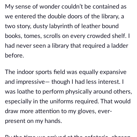
My sense of wonder couldn’t be contained as
we entered the double doors of the library, a
two story, dusty labyrinth of leather bound
books, tomes, scrolls on every crowded shelf. I
had never seen a library that required a ladder
before.
The indoor sports field was equally expansive
and impressive— though I had less interest. I
was loathe to perform physically around others,
especially in the uniforms required. That would
draw more attention to my gloves, ever-
present on my hands.