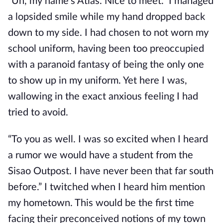
“Uh, my name’s Atlas. Nice to meet.” I managed
a lopsided smile while my hand dropped back
down to my side. I had chosen to not worn my
school uniform, having been too preoccupied
with a paranoid fantasy of being the only one
to show up in my uniform. Yet
here I was,
wallowing in the exact anxious feeling I had
tried to avoid.
“To you as well. I was so excited when I heard
a rumor we would have a student from the
Sisao Outpost. I have never been that far south
before.” I twitched when I heard him mention
my hometown. This would be the first time
facing their preconceived notions
of my town