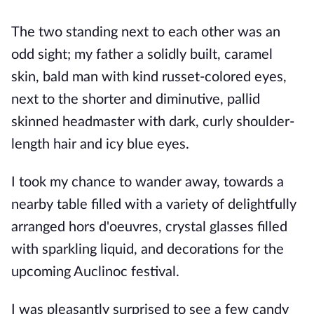
The two standing next to each other was an
odd sight; my father
a solidly built, caramel
skin, bald man with kind russet-colored eyes,
next to the shorter and diminutive, pallid
skinned headmaster with dark, curly shoulder-
length hair and icy blue eyes.
I took my chance to wander away, towards a
nearby table fi
lled with a variety of delightfully
arranged hors d'oeuvres, crystal glasses filled
with sparkling liquid, and decorations for the
upcoming Auclinoc festival.
I was pleasantly surprised to see a few candy