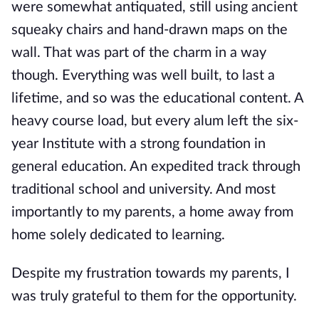
were somewhat antiquated, still using ancient
squeaky chairs and hand-drawn maps on the
wall. That was part of the charm in a way
though. Everything was well built, to last a
lifetime, and so was the educational
content. A
heavy course load, but every alum left the six-
year Institute with a strong foundation in
general education. An expedited track through
traditional school and university. And most
importantly to my parents, a home away from
home solely d
edicated to learning.
Despite my frustration towards my parents, I
was truly grateful to them for the opportunity.