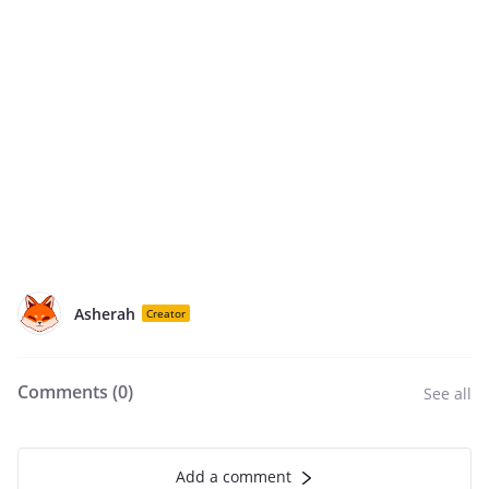
Asherah
Creator
Comments (
0
)
See all
Add a comment