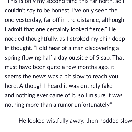
“This is only my second time this far north, so I
couldn’t say to be honest. I’ve only seen the
one yesterday, far off in the distance, although
I admit that one certainly looked fierce.” He
nodded thoughtfully, as I stroked my chin deep
in thought. “I did
hear of a man discovering a
spring flowing half a day outside of Sisao. That
must have been quite a few months ago, it
seems the news was a bit slow to reach you
here. Although I heard it was entirely fake—
and nothing ever came of it, so I’m sure it was
nothing more than a rumor unfortunately.”
He looked wistfully away, then nodded slow