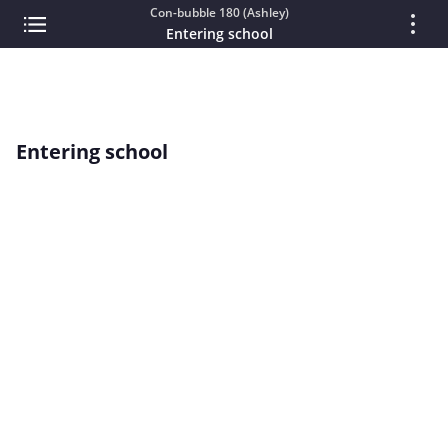
Con-bubble 180 (Ashley)
Entering school
Entering school