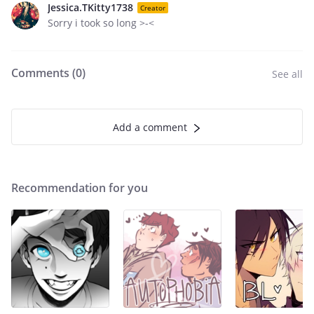
Jessica.TKitty1738
Creator
Sorry i took so long >-<
Comments (
0
)
See all
Add a comment
Recommendation for you