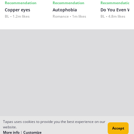
Recommendation
Recommendation
Recommendation
Copper eyes
Autophobia
Do You Even Wi
BL
1.2m likes
Romance
1m likes
BL
4.8m likes
Tapas uses cookies to provide you the best experience on our
website.
Accept
More info
|
Customize