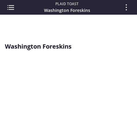
PLAID TOAST
Washington Foreskins
Washington Foreskins