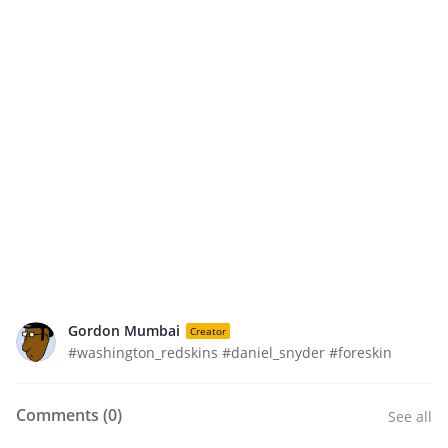
Gordon Mumbai
Creator
#washington_redskins #daniel_snyder #foreskin
Comments (
0
)
See all