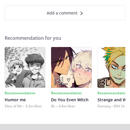
Add a comment
Recommendation for you
Recommendation
Recommendation
Recommendation
Humor me
Do You Even Witch
Strange and Wil
Slice of life
3.3m likes
BL
4.8m likes
Fantasy
894.1k lik