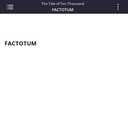
The Tale of Ten Thousand
FACTOTUM
FACTOTUM