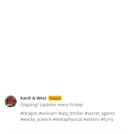
Kardi & West
Creator
Ongoing! Updates every Friday!
#Dragon #unicorn #spy_thriller #secret_agents
#wacky_science #metaphysical #anthro #furry