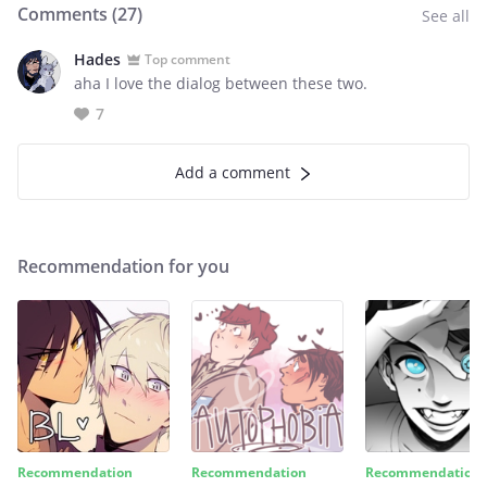
Comments (
27
)
See all
Hades
Top comment
aha I love the dialog between these two.
7
Add a comment
Recommendation for you
Recommendation
Recommendation
Recommendation