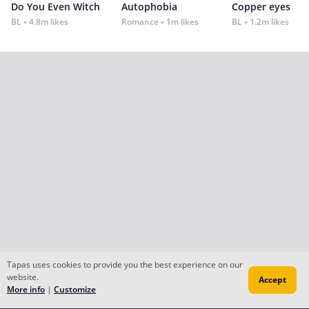
Do You Even Witch
Autophobia
Copper eyes
BL
4.8m likes
Romance
1m likes
BL
1.2m likes
Tapas uses cookies to provide you the best experience on our
website.
Accept
More info
|
Customize