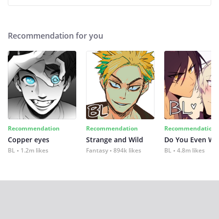
Recommendation for you
Recommendation
Recommendation
Recommendation
Copper eyes
Strange and Wild
Do You Even Wi
BL
1.2m likes
Fantasy
894k likes
BL
4.8m likes