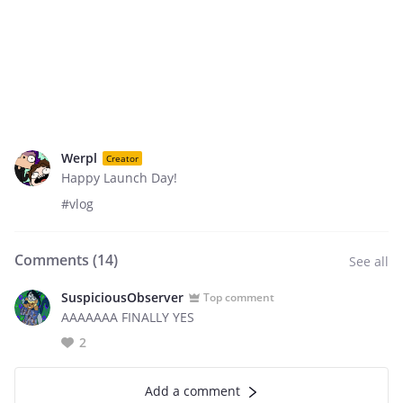
Werpl
Creator
Happy Launch Day!
#vlog
Comments (
14
)
See all
SuspiciousObserver
Top comment
AAAAAAA FINALLY YES
2
Add a comment