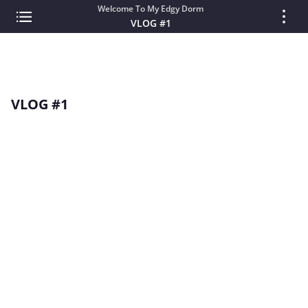
Welcome To My Edgy Dorm
VLOG #1
VLOG #1