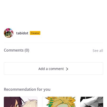
tabidot
Creator
Comments (
0
)
See all
Add a comment
Recommendation for you