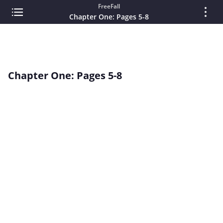
FreeFall
Chapter One: Pages 5-8
Chapter One: Pages 5-8