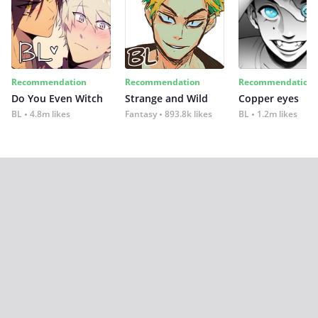
Recommendation
Recommendation
Recommendation
Do You Even Witch
Strange and Wild
Copper eyes
BL
4.8m likes
Fantasy
893.8k likes
BL
1.2m likes