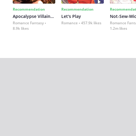
Recommendation
Recommendation
Recommendat
Apocalypse Villainess: Survival of a Corporate Slave
Let's Play
Romance Fantasy
Romance
457.9k likes
Romance Fant
8.9k likes
1.2m likes