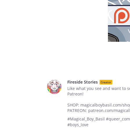
Fireside Stories
Creator
Like what you see and want to 
Patreon!
SHOP: magicalboybasil.com/sho
PATREON: patreon.com/magical
#Magical_Boy_Basil #queer_comi
#boys_love