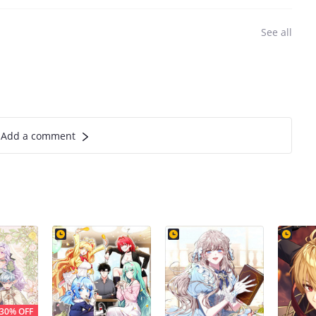
See all
Add a comment
30% OFF