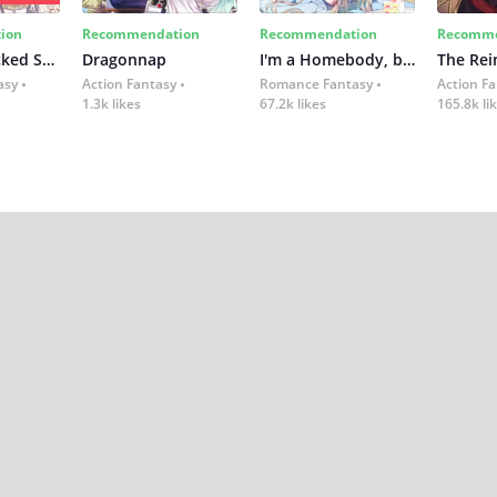
ion
Recommendation
Recommendation
Recomme
Not-Sew-Wicked Stepmom
Dragonnap
I'm a Homebody, but I Transmigrated Into a Dark Captivity Novel
asy
Action Fantasy
Romance Fantasy
Action F
1.3k likes
67.2k likes
165.8k li