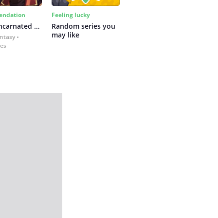
ndation
Feeling lucky
The Reincarnated Assassin Is a Swordmaster
Random series you 
may like
antasy
kes