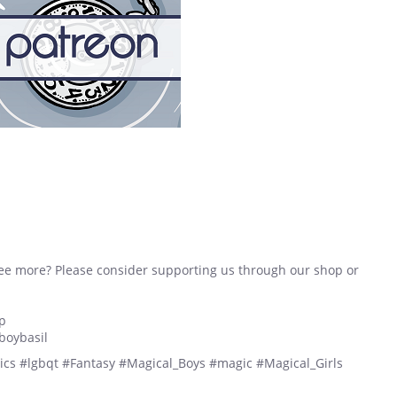
see more? Please consider supporting us through our shop or
p
boybasil
cs #lgbqt #Fantasy #Magical_Boys #magic #Magical_Girls