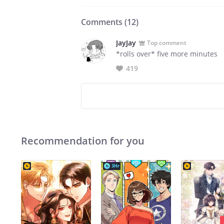
Comments (
12
)
JayJay
Top comment
*rolls over* five more minutes
419
Recommendation for you
3Hr