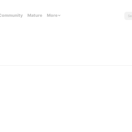
Community
Mature
More