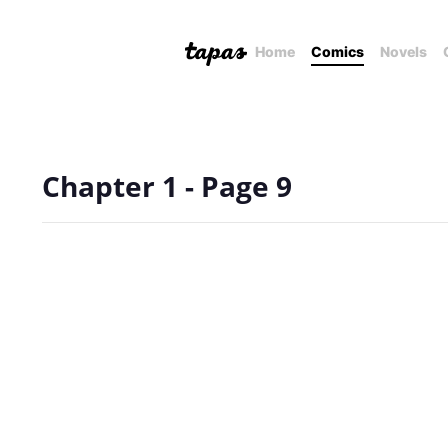
Home
Comics
Novels
Chapter 1 - Page 9