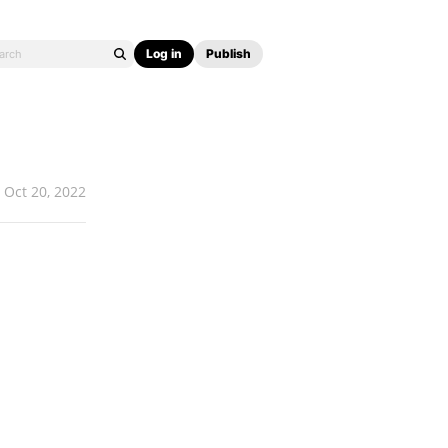
Log in
Publish
Oct 20, 2022