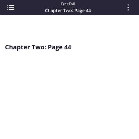
FreeFall
Chapter Two: Page 44
Chapter Two: Page 44