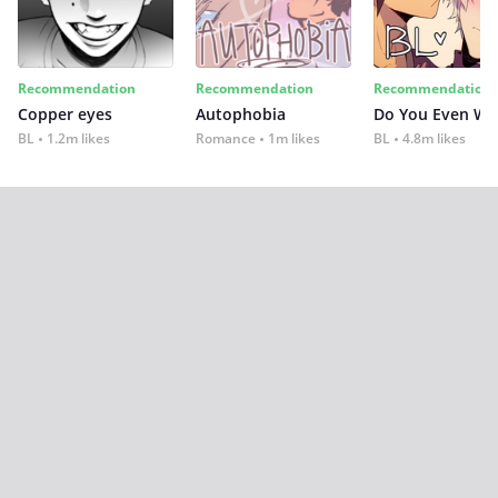
Recommendation
Recommendation
Recommendation
Copper eyes
Autophobia
Do You Even Wi
BL
1.2m likes
Romance
1m likes
BL
4.8m likes