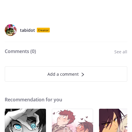
tabidot
Creator
Comments (
0
)
See all
Add a comment
Recommendation for you