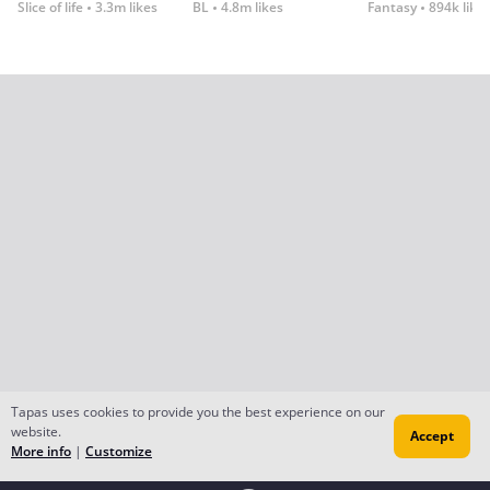
Slice of life
3.3m likes
BL
4.8m likes
Fantasy
894k like
Tapas uses cookies to provide you the best experience on our
website.
Accept
More info
|
Customize