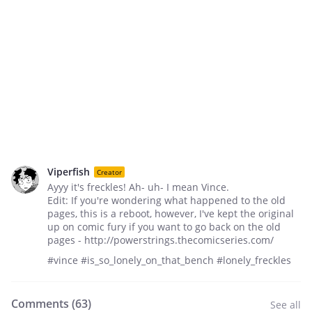
Viperfish
Creator
Ayyy it's freckles! Ah- uh- I mean Vince.
Edit: If you're wondering what happened to the old
pages, this is a reboot, however, I've kept the original
up on comic fury if you want to go back on the old
pages - http://powerstrings.thecomicseries.com/
#vince #is_so_lonely_on_that_bench #lonely_freckles
Comments (
63
)
See all