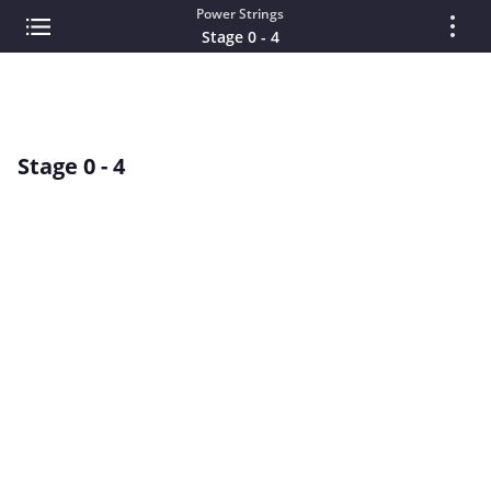
Power Strings
Stage 0 - 4
Stage 0 - 4