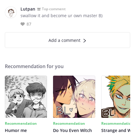
Lutpan
Top comment
swallow it and become ur own master B)
87
Add a comment
Recommendation for you
Recommendation
Recommendation
Recommendation
Humor me
Do You Even Witch
Strange and Wil