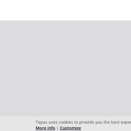
Tapas uses cookies to provide you the best expe
More info
|
Customize