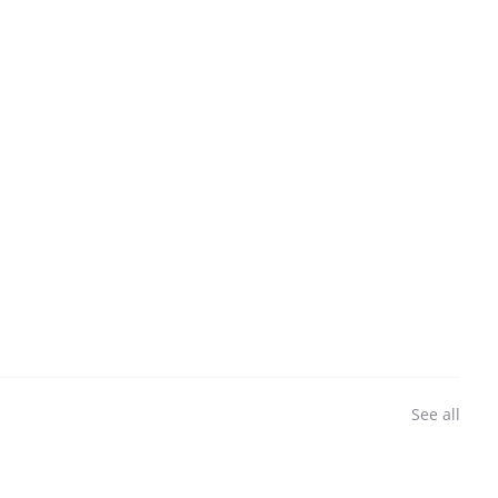
See all