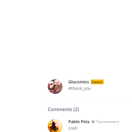
Glucomics
Creator
#thank_you
Comments (
2
)
Pablo Peix
Top comment
cool!