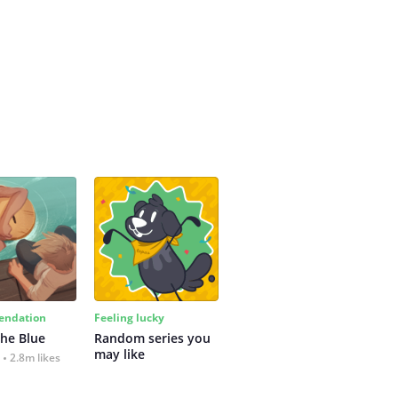
ndation
Feeling lucky
the Blue
Random series you 
may like
2.8m likes