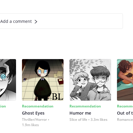
Add a comment
ion
Recommendation
Recommendation
Recomme
Ghost Eyes
Humor me
Out of 
Thriller/Horror
Slice of life
3.3m likes
Romance
1.9m likes