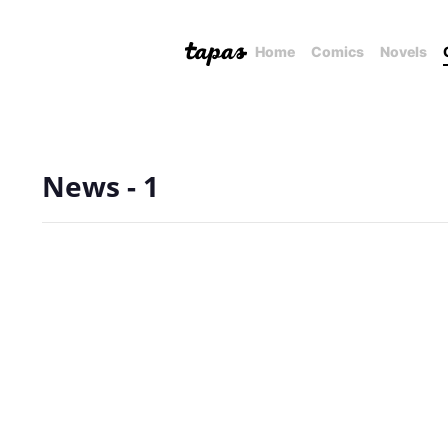
Home
Comics
Novels
News - 1