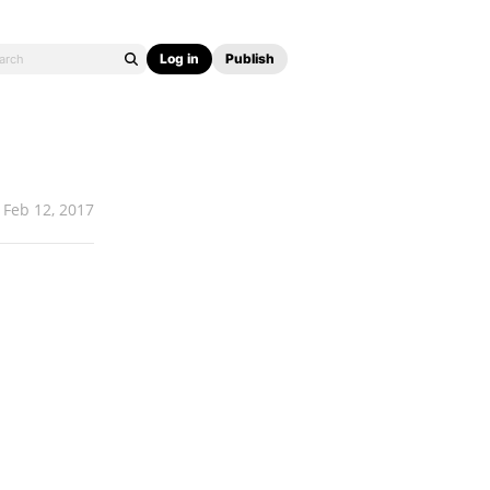
Log in
Publish
Feb 12, 2017