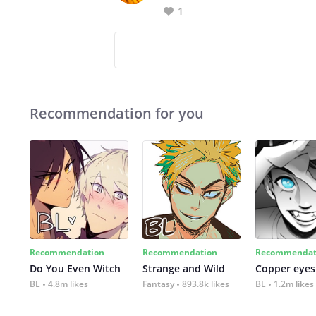
1
Recommendation for you
Recommendation
Recommendation
Recommendat
Do You Even Witch
Strange and Wild
Copper eyes
BL
4.8m likes
Fantasy
893.8k likes
BL
1.2m likes