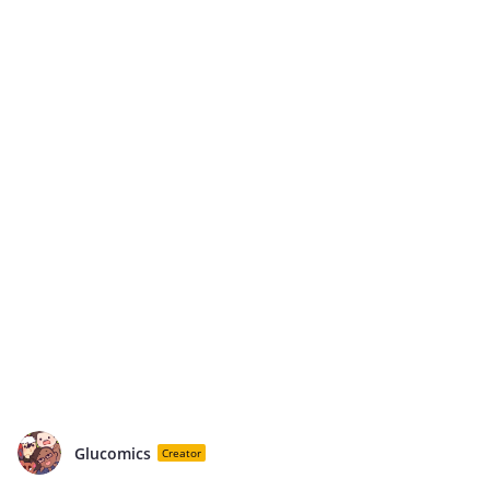
Glucomics
Creator