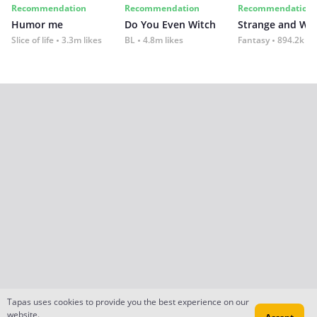
Recommendation
Recommendation
Recommendation
Humor me
Do You Even Witch
Strange and Wil
Slice of life
3.3m likes
BL
4.8m likes
Fantasy
894.2k lik
Tapas uses cookies to provide you the best experience on our
website.