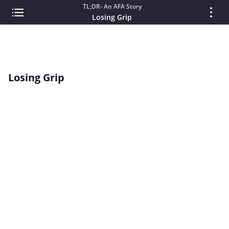
TL;DR- An AFA Story
Losing Grip
Losing Grip