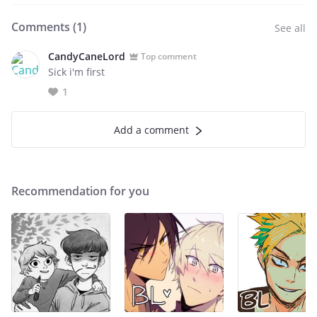
Comments (
1
)
See all
CandyCaneLord
Top comment
Sick i'm first
1
Add a comment
Recommendation for you