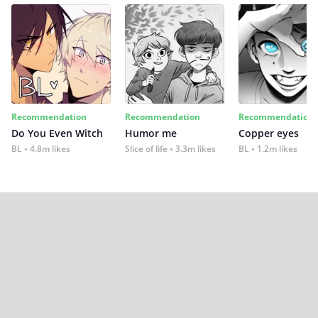
Recommendation
Recommendation
Recommendation
Do You Even Witch
Humor me
Copper eyes
BL
4.8m likes
Slice of life
3.3m likes
BL
1.2m likes