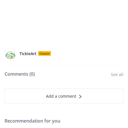
TickieArt
Creator
Comments (
0
)
See all
Add a comment
Recommendation for you