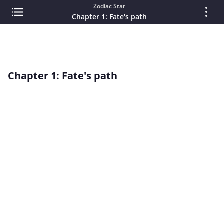
Zodiac Star
Chapter 1: Fate's path
Chapter 1: Fate's path