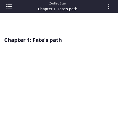
Zodiac Star
Chapter 1: Fate's path
Chapter 1: Fate's path