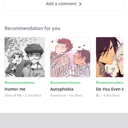
Add a comment
Recommendation for you
Recommendation
Recommendation
Recommendation
Humor me
Autophobia
Do You Even Wi
Slice of life
3.3m likes
Romance
1m likes
BL
4.8m likes