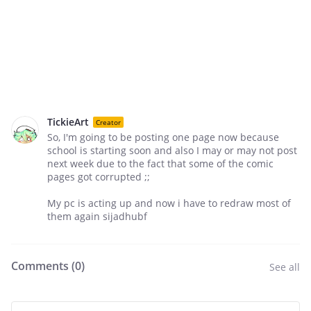
TickieArt
Creator
So, I'm going to be posting one page now because
school is starting soon and also I may or may not post
next week due to the fact that some of the comic
pages got corrupted ;;
My pc is acting up and now i have to redraw most of
them again sijadhubf
Comments (
0
)
See all