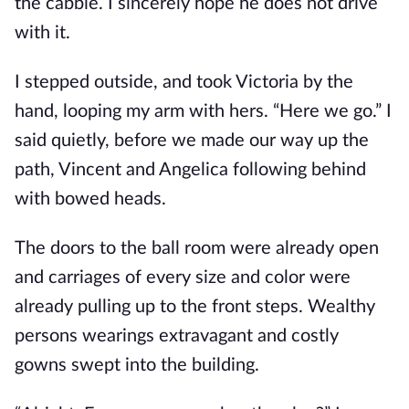
the cabbie. I sincerely hope he does not drive
with it.
I stepped outside, and took Victoria by the
hand, looping my arm with hers. “Here we go.” I
said quietly, before we made our way up the
path, Vincent and Angelica following behind
with bowed heads.
The doors to the ball room were already open
and carriages of every size and color were
already pulling up to the front steps. Wealthy
persons wearings extravagant and costly
gowns swept into the building.