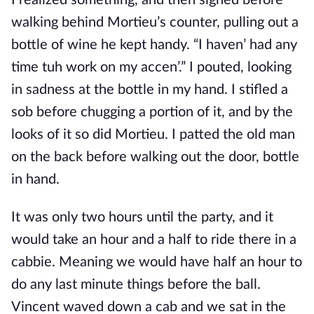
I realized something, and then sighed before
walking behind Mortieu’s counter, pulling out a
bottle of wine he kept handy. “I haven’ had any
time tuh work on my accen’.” I pouted, looking
in sadness at the bottle in my hand. I stifled a
sob before chugging a portion of it, and by the
looks of it so did Mortieu. I patted the old man
on the back before walking out the door, bottle
in hand.
It was only two hours until the party, and it
would take an hour and a half to ride there in a
cabbie. Meaning we would have half an hour to
do any last minute things before the ball.
Vincent waved down a cab and we sat in the