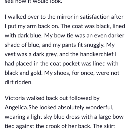
see how it would look.
I walked over to the mirror in satisfaction after
I put my arm back on. The coat was black, lined
with dark blue. My bow tie was an even darker
shade of blue, and my pants fit snuggly. My
vest was a dark grey, and the handkerchief I
had placed in the coat pocket was lined with
black and gold. My shoes, for once, were not
dirt ridden.
Victoria walked back out followed by
Angelica.She looked absolutely wonderful,
wearing a light sky blue dress with a large bow
tied against the crook of her back. The skirt