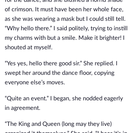
for the dance, and she blushed a horrid shade
of crimson. It must have been her whole face,
as she was wearing a mask but I could still tell.
“Why hello there.” I said politely, trying to instill
my charms with but a smile. Make it brighter! I
shouted at myself.
“Yes yes, hello there good sir.” She replied. I
swept her around the dance floor, copying
everyone else’s moves.
“Quite an event.” I began, she nodded eagerly
in agreement.
“The King and Queen (long may they live)