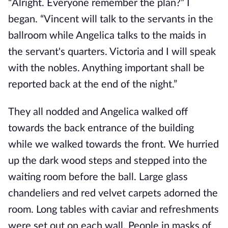
“Alright. Everyone remember the plan?” I
began. “Vincent will talk to the servants in the
ballroom while Angelica talks to the maids in
the servant's quarters. Victoria and I will speak
with the nobles. Anything important shall be
reported back at the end of the night.”
They all nodded and Angelica walked off
towards the back entrance of the building
while we walked towards the front. We hurried
up the dark wood steps and stepped into the
waiting room before the ball. Large glass
chandeliers and red velvet carpets adorned the
room. Long tables with caviar and refreshments
were set out on each wall. People in masks of