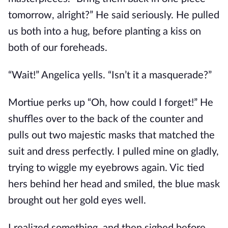
tomorrow, alright?” He said seriously. He pulled
us both into a hug, before planting a kiss on
both of our foreheads.
“Wait!” Angelica yells. “Isn’t it a masquerade?”
Mortiue perks up “Oh, how could I forget!” He
shuffles over to the back of the counter and
pulls out two majestic masks that matched the
suit and dress perfectly. I pulled mine on gladly,
trying to wiggle my eyebrows again. Vic tied
hers behind her head and smiled, the blue mask
brought out her gold eyes well.