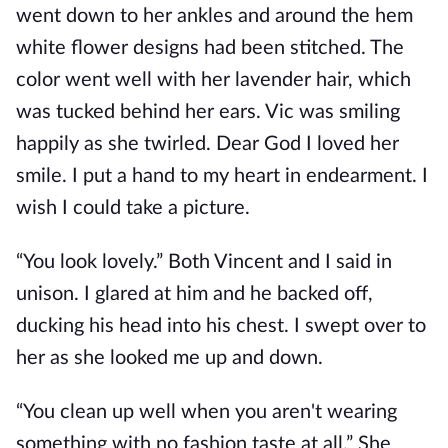
went down to her ankles and around the hem
white flower designs had been stitched. The
color went well with her lavender hair, which
was tucked behind her ears. Vic was smiling
happily as she twirled. Dear God I loved her
smile. I put a hand to my heart in endearment. I
wish I could take a picture.
“You look lovely.” Both Vincent and I said in
unison. I glared at him and he backed off,
ducking his head into his chest. I swept over to
her as she looked me up and down.
“You clean up well when you aren't wearing
something with no fashion taste at all.” She