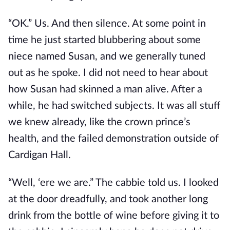
“OK.” Us. And then silence. At some point in
time he just started blubbering about some
niece named Susan, and we generally tuned
out as he spoke. I did not need to hear about
how Susan had skinned a man alive. After a
while, he had switched subjects. It was all stuff
we knew already, like the crown prince’s
health, and the failed demonstration outside of
Cardigan Hall.
“Well, ‘ere we are.” The cabbie told us. I looked
at the door dreadfully, and took another long
drink from the bottle of wine before giving it to