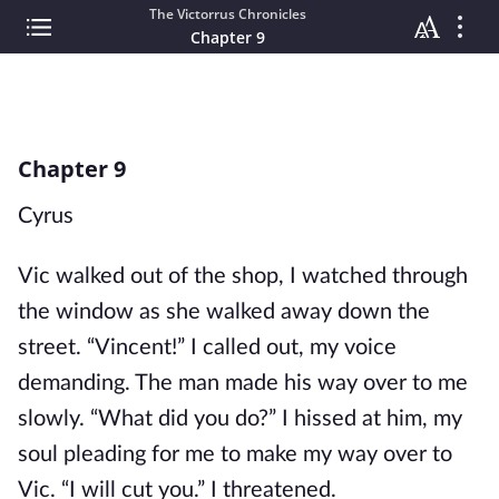
The Victorrus Chronicles
Chapter 9
Chapter 9
Cyrus
Vic walked out of the shop, I watched through
the window as she walked away down the
street. “Vincent!” I called out, my voice
demanding. The man made his way over to me
slowly. “What did you do?” I hissed at him, my
soul pleading for me to make my way over to
Vic. “I will cut you.” I threatened.