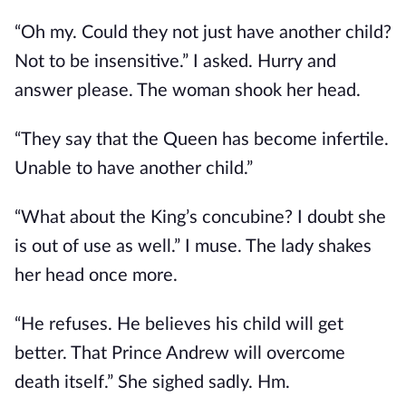
“Oh my. Could they not just have another child?
Not to be insensitive.” I asked. Hurry and
answer please. The woman shook her head.
“They say that the Queen has become infertile.
Unable to have another child.”
“What about the King’s concubine? I doubt she
is out of use as well.” I muse. The lady shakes
her head once more.
“He refuses. He believes his child will get
better. That Prince Andrew will overcome
death itself.” She sighed sadly. Hm.