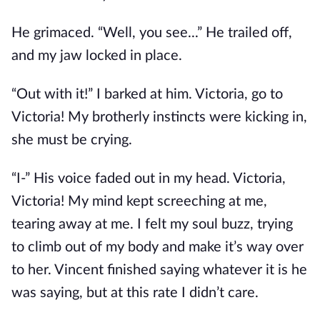
He grimaced. “Well, you see...” He trailed off,
and my jaw locked in place.
“Out with it!” I barked at him. Victoria, go to
Victoria! My brotherly instincts were kicking in,
she must be crying.
“I-” His voice faded out in my head. Victoria,
Victoria! My mind kept screeching at me,
tearing away at me. I felt my soul buzz, trying
to climb out of my body and make it’s way over
to her. Vincent finished saying whatever it is he
was saying, but at this rate I didn’t care.