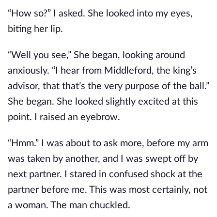
“How so?” I asked. She looked into my eyes,
biting her lip.
“Well you see,” She began, looking around
anxiously. “I hear from Middleford, the king’s
advisor, that that’s the very purpose of the ball.”
She began. She looked slightly excited at this
point. I raised an eyebrow.
“Hmm.” I was about to ask more, before my arm
was taken by another, and I was swept off by
next partner. I stared in confused shock at the
partner before me. This was most certainly, not
a woman. The man chuckled.