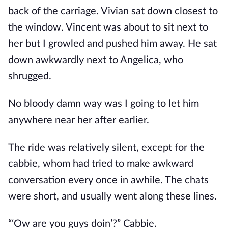
back of the carriage. Vivian sat down closest to
the window. Vincent was about to sit next to
her but I growled and pushed him away. He sat
down awkwardly next to Angelica, who
shrugged.
No bloody damn way was I going to let him
anywhere near her after earlier.
The ride was relatively silent, except for the
cabbie, whom had tried to make awkward
conversation every once in awhile. The chats
were short, and usually went along these lines.
“‘Ow are you guys doin’?” Cabbie.