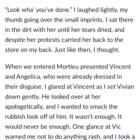
“Look wha’ you’ve done.” I laughed lightly, my
thumb going over the small imprints. I sat there
in the dirt with her until her tears dried, and
despite her protests carried her back to the
store on my back. Just like then, I thought.
When we entered Mortieu presented Vincent
and Angelica, who were already dressed in
their disguise. I glared at Vincent as I set Vivian
down gently. He looked over at her
apologetically, and I wanted to smack the
rubbish look off of him. It wasn’t enough. It
would never be enough. One glance at Vic
warned me not to do anything rash, and I took a