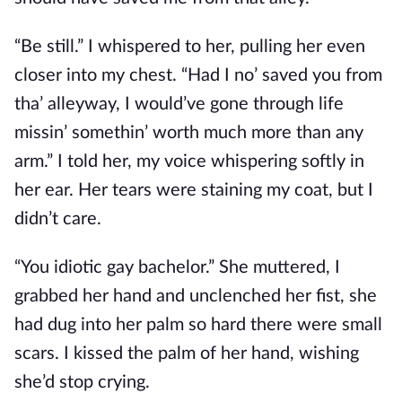
“Be still.” I whispered to her, pulling her even
closer into my chest. “Had I no’ saved you from
tha’ alleyway, I would’ve gone through life
missin’ somethin’ worth much more than any
arm.” I told her, my voice whispering softly in
her ear. Her tears were staining my coat, but I
didn’t care.
“You idiotic gay bachelor.” She muttered, I
grabbed her hand and unclenched her fist, she
had dug into her palm so hard there were small
scars. I kissed the palm of her hand, wishing
she’d stop crying.