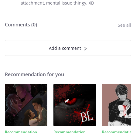
attachment, mental issue thingy. XD
Comments (
0
)
See all
Add a comment
Recommendation for you
Recommendation
Recommendation
Recommendation