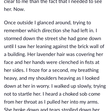
clear to me than the fact that I needed to see
her. Now.
Once outside I glanced around, trying to
remember which direction she had left in. I
stormed down the street she had gone down
until I saw her leaning against the brick wall of
a building. Her lavender hair was covering her
face and her hands were clenched in fists at
her sides. I froze for a second, my breathing
heavy, and my shoulders heaving as I looked
down at her in worry. I walked up slowly, trying
not to startle her. I heard a choked sob come
from her throat as I pulled her into my arms.
She broke down and tears strolled down her