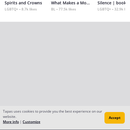
Spirits and Crowns
What Makes a Monster
Silence | book 2
LGBTQ+
8.7k likes
BL
77.5k likes
LGBTQ+
32.9k lik
Tapas uses cookies to provide you the best experience on our
website.
Accept
More info
|
Customize