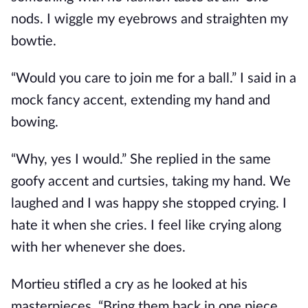
nods. I wiggle my eyebrows and straighten my
bowtie.
“Would you care to join me for a ball.” I said in a
mock fancy accent, extending my hand and
bowing.
“Why, yes I would.” She replied in the same
goofy accent and curtsies, taking my hand. We
laughed and I was happy she stopped crying. I
hate it when she cries. I feel like crying along
with her whenever she does.
Mortieu stifled a cry as he looked at his
masterpieces. “Bring them back in one piece