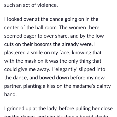
such an act of violence.
I looked over at the dance going on in the
center of the ball room. The women there
seemed eager to over share, and by the low
cuts on their bosoms the already were. I
plastered a smile on my face, knowing that
with the mask on it was the only thing that
could give me away. I ‘elegantly’ slipped into
the dance, and bowed down before my new
partner, planting a kiss on the madame’s dainty
hand.
I grinned up at the lady, before pulling her close