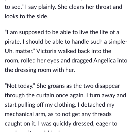
to see.” I say plainly. She clears her throat and
looks to the side.
“I am supposed to be able to live the life of a
pirate, I should be able to handle such a simple-
Uh, matter.” Victoria walked back into the
room, rolled her eyes and dragged Angelica into
the dressing room with her.
“Not today.” She groans as the two disappear
through the curtain once again. I turn away and
start pulling off my clothing. I detached my
mechanical arm, as to not get any threads
caught on it. I was quickly dressed, eager to