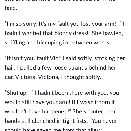
face.
“I'm so sorry! It's my fault you lost your arm! If I
hadn't wanted that bloody dress!” She bawled,
sniffling and hiccuping in between words.
“It isn't your fault Vic.” I said softly, stroking her
hair. I pulled a few loose strands behind her
ear. Victoria, Victoria, I thought softly.
“Shut up! If I hadn't been there with you, you
would still have your arm! If I wasn't born it
wouldn't have happened!” She shouted, her
hands still clenched in tight fists. “You never
should have saved me from that alley.”