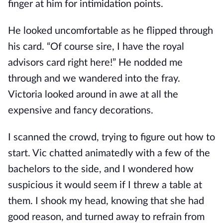
finger at him for intimidation points.
He looked uncomfortable as he flipped through
his card. “Of course sire, I have the royal
advisors card right here!” He nodded me
through and we wandered into the fray.
Victoria looked around in awe at all the
expensive and fancy decorations.
I scanned the crowd, trying to figure out how to
start. Vic chatted animatedly with a few of the
bachelors to the side, and I wondered how
suspicious it would seem if I threw a table at
them. I shook my head, knowing that she had
good reason, and turned away to refrain from