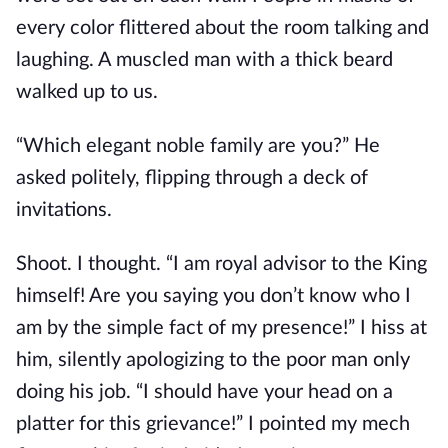
every color flittered about the room talking and
laughing. A muscled man with a thick beard
walked up to us.
“Which elegant noble family are you?” He
asked politely, flipping through a deck of
invitations.
Shoot. I thought. “I am royal advisor to the King
himself! Are you saying you don’t know who I
am by the simple fact of my presence!” I hiss at
him, silently apologizing to the poor man only
doing his job. “I should have your head on a
platter for this grievance!” I pointed my mech