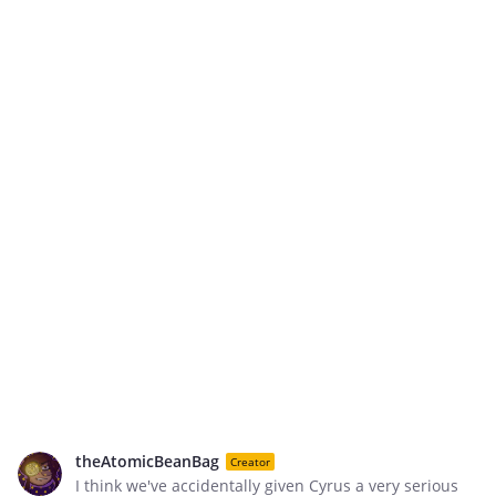
theAtomicBeanBag
Creator
I think we've accidentally given Cyrus a very serious