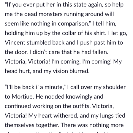
“If you ever put her in this state again, so help
me the dead monsters running around will
seem like nothing in comparison.” I tell him,
holding him up by the collar of his shirt. I let go,
Vincent stumbled back and I push past him to
the door. I didn’t care that he had fallen.
Victoria, Victoria! I’m coming, I’m coming! My
head hurt, and my vision blurred.
“I'll be back i’ a minute,” I call over my shoulder
to Mortiue. He nodded knowingly and
continued working on the outfits. Victoria,
Victoria! My heart withered, and my lungs tied
themselves together. There was nothing more