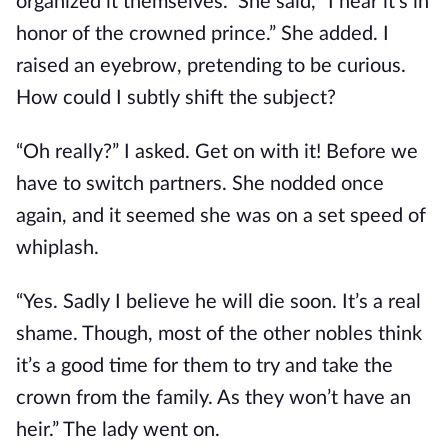
organized it themselves.” She said, “I hear it’s in
honor of the crowned prince.” She added. I
raised an eyebrow, pretending to be curious.
How could I subtly shift the subject?
“Oh really?” I asked. Get on with it! Before we
have to switch partners. She nodded once
again, and it seemed she was on a set speed of
whiplash.
“Yes. Sadly I believe he will die soon. It’s a real
shame. Though, most of the other nobles think
it’s a good time for them to try and take the
crown from the family. As they won’t have an
heir.” The lady went on.