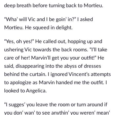
deep breath before turning back to Mortieu.
“Wha’ will Vic and I be goin’ in?” I asked
Mortieu. He squeed in delight.
“Yes, oh yes!” He called out, hopping up and
ushering Vic towards the back rooms. “I’ll take
care of her! Marvin’ll get you your outfit!” He
said, disappearing into the abyss of dresses
behind the curtain. I ignored Vincent’s attempts
to apologize as Marvin handed me the outfit. I
looked to Angelica.
“I sugges’ you leave the room or turn around if
you don’ wan’ to see anythin’ you weren’ mean’