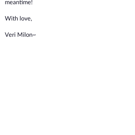
meantime!
With love,
Veri Milon~