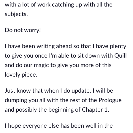
with a lot of work catching up with all the
subjects.
Do not worry!
I have been writing ahead so that I have plenty
to give you once I'm able to sit down with Quill
and do our magic to give you more of this
lovely piece.
Just know that when I do update, I will be
dumping you all with the rest of the Prologue
and possibly the beginning of Chapter 1.
I hope everyone else has been well in the