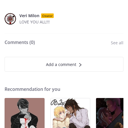
Veri Milon
Creator
LOVE YOU ALL!!!
Comments (
0
)
See all
Add a comment
Recommendation for you