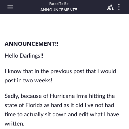
Fated To Be
ANNOUNCEMENT!!
ANNOUNCEMENT!!
Hello Darlings!!
I know that in the previous post that I would
post in two weeks!
Sadly, because of Hurricane Irma hitting the
state of Florida as hard as it did I've not had
time to actually sit down and edit what I have
written.