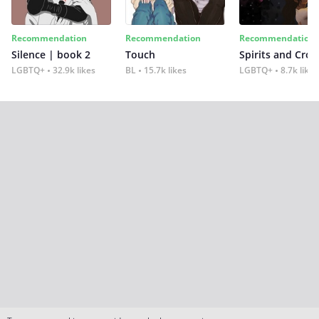
Recommendation
Recommendation
Recommendation
Silence | book 2
Touch
Spirits and Cro
LGBTQ+
32.9k likes
BL
15.7k likes
LGBTQ+
8.7k likes