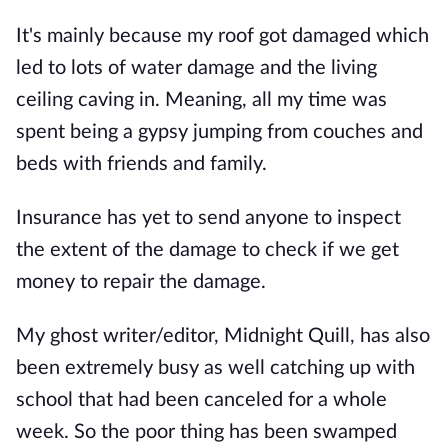
It's mainly because my roof got damaged which
led to lots of water damage and the living
ceiling caving in. Meaning, all my time was
spent being a gypsy jumping from couches and
beds with friends and family.
Insurance has yet to send anyone to inspect
the extent of the damage to check if we get
money to repair the damage.
My ghost writer/editor, Midnight Quill, has also
been extremely busy as well catching up with
school that had been canceled for a whole
week. So the poor thing has been swamped