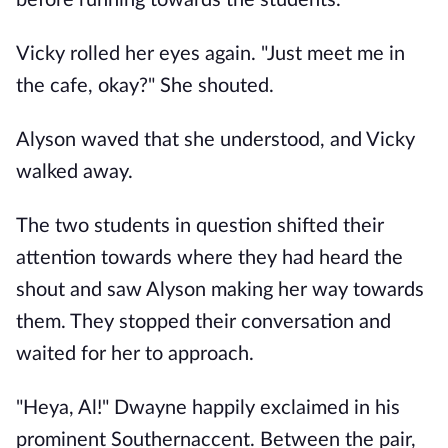
before running towards the students.
Vicky rolled her eyes again. "Just meet me in
the cafe, okay?" She shouted.
Alyson waved that she understood, and Vicky
walked away.
The two students in question shifted their
attention towards where they had heard the
shout and saw Alyson making her way towards
them. They stopped their conversation and
waited for her to approach.
"Heya, Al!" Dwayne happily exclaimed in his
prominent Southernaccent. Between the pair,