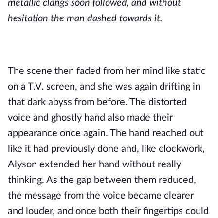
metallic clangs soon followed, and without
hesitation the man dashed towards it.
The scene then faded from her mind like static
on a T.V. screen, and she was again drifting in
that dark abyss from before. The distorted
voice and ghostly hand also made their
appearance once again. The hand reached out
like it had previously done and, like clockwork,
Alyson extended her hand without really
thinking. As the gap between them reduced,
the message from the voice became clearer
and louder, and once both their fingertips could