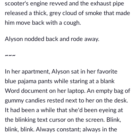
scooter's engine revved and the exhaust pipe
released a thick, grey cloud of smoke that made
him move back with a cough.
Alyson nodded back and rode away.
~~~
In her apartment, Alyson sat in her favorite
blue pajama pants while staring at a blank
Word document on her laptop. An empty bag of
gummy candies rested next to her on the desk.
It had been a while that she'd been eyeing at
the blinking text cursor on the screen. Blink,
blink, blink. Always constant; always in the