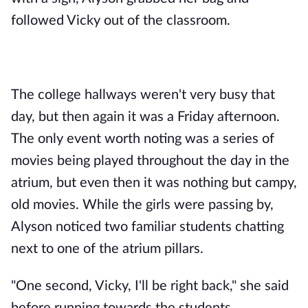
followed Vicky out of the classroom.
The college hallways weren't very busy that
day, but then again it was a Friday afternoon.
The only event worth noting was a series of
movies being played throughout the day in the
atrium, but even then it was nothing but campy,
old movies. While the girls were passing by,
Alyson noticed two familiar students chatting
next to one of the atrium pillars.
"One second, Vicky, I'll be right back," she said