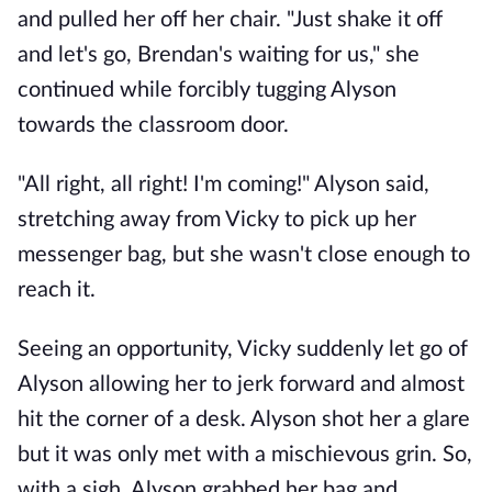
and pulled her off her chair. "Just shake it off
and let's go, Brendan's waiting for us," she
continued while forcibly tugging Alyson
towards the classroom door.
"All right, all right! I'm coming!" Alyson said,
stretching away from Vicky to pick up her
messenger bag, but she wasn't close enough to
reach it.
Seeing an opportunity, Vicky suddenly let go of
Alyson allowing her to jerk forward and almost
hit the corner of a desk. Alyson shot her a glare
but it was only met with a mischievous grin. So,
with a sigh, Alyson grabbed her bag and