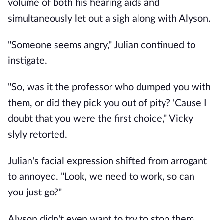
volume of both his hearing aids and
simultaneously let out a sigh along with Alyson.
"Someone seems angry," Julian continued to
instigate.
"So, was it the professor who dumped you with
them, or did they pick you out of pity? 'Cause I
doubt that you were the first choice," Vicky
slyly retorted.
Julian's facial expression shifted from arrogant
to annoyed. "Look, we need to work, so can
you just go?"
Alyson didn't even want to try to stop them.