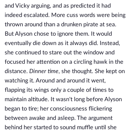
and Vicky arguing, and as predicted it had
indeed escalated. More cuss words were being
thrown around than a drunken pirate at sea.
But Alyson chose to ignore them. It would
eventually die down as it always did. Instead,
she continued to stare out the window and
focused her attention on a circling hawk in the
distance.
Dinner time
, she thought. She kept on
watching it. Around and around it went,
flapping its wings only a couple of times to
maintain altitude. It wasn't long before Alyson
began to tire; her consciousness flickering
between awake and asleep. The argument
behind her started to sound muffle until she