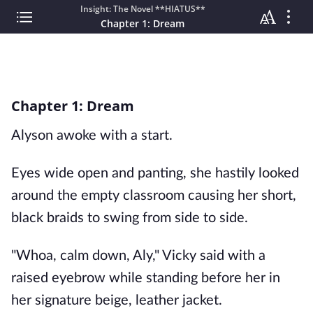
Insight: The Novel **HIATUS**
Chapter 1: Dream
Chapter 1: Dream
Alyson awoke with a start.
Eyes wide open and panting, she hastily looked
around the empty classroom causing her short,
black braids to swing from side to side.
"Whoa, calm down, Aly," Vicky said with a
raised eyebrow while standing before her in
her signature beige, leather jacket.