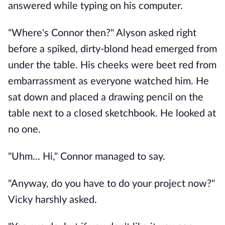
answered while typing on his computer.
"Where's Connor then?" Alyson asked right
before a spiked, dirty-blond head emerged from
under the table. His cheeks were beet red from
embarrassment as everyone watched him. He
sat down and placed a drawing pencil on the
table next to a closed sketchbook. He looked at
no one.
"Uhm... Hi," Connor managed to say.
"Anyway, do you have to do your project now?"
Vicky harshly asked.