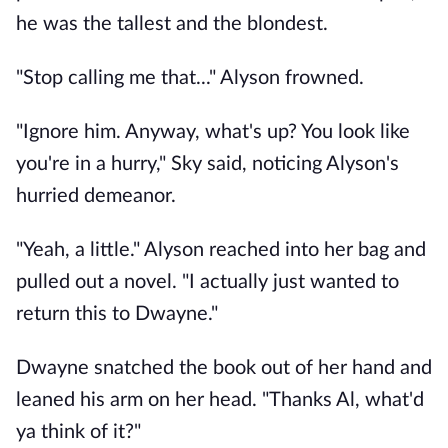
he was the tallest and the blondest.
"Stop calling me that..." Alyson frowned.
"Ignore him. Anyway, what's up? You look like
you're in a hurry," Sky said, noticing Alyson's
hurried demeanor.
"Yeah, a little." Alyson reached into her bag and
pulled out a novel. "I actually just wanted to
return this to Dwayne."
Dwayne snatched the book out of her hand and
leaned his arm on her head. "Thanks Al, what'd
ya think of it?"