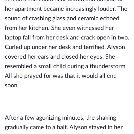
her apartment became increasingly louder. The
sound of crashing glass and ceramic echoed
from her kitchen. She even witnessed her
laptop fall from her desk and crack open in two.
Curled up under her desk and terrified, Alyson
covered her ears and closed her eyes. She
resembled a small child during a thunderstorm.
All she prayed for was that it would all end
soon.
After a few agonizing minutes, the shaking
gradually came to a halt. Alyson stayed in her