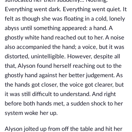
suffocated her then suddenly... Nothing.
Everything went dark. Everything went quiet. It
felt as though she was floating in a cold, lonely
abyss until something appeared: a hand. A
ghostly white hand reached out to her. A noise
also accompanied the hand; a voice, but it was
distorted, unintelligible. However, despite all
that, Alyson found herself reaching out to the
ghostly hand against her better judgement. As
the hands got closer, the voice got clearer, but
it was still difficult to understand. And right
before both hands met, a sudden shock to her
system woke her up.
Alyson jolted up from off the table and hit her