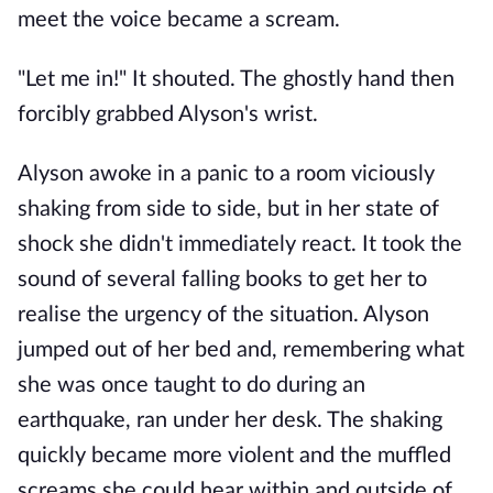
meet the voice became a scream.
"Let me in!" It shouted. The ghostly hand then
forcibly grabbed Alyson's wrist.
Alyson awoke in a panic to a room viciously
shaking from side to side, but in her state of
shock she didn't immediately react. It took the
sound of several falling books to get her to
realise the urgency of the situation. Alyson
jumped out of her bed and, remembering what
she was once taught to do during an
earthquake, ran under her desk. The shaking
quickly became more violent and the muffled
screams she could hear within and outside of