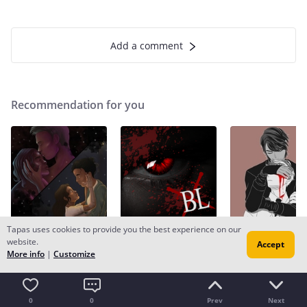
Add a comment
Recommendation for you
Tapas uses cookies to provide you the best experience on our
Recommendation
Recommendation
Recommendation
website.
Accept
Spirits and Crowns
What Makes a Monster
Silence | book 2
More info
|
Customize
LGBTQ+
8.7k likes
BL
77.5k likes
LGBTQ+
32.9k lik
0
0
Prev
Next