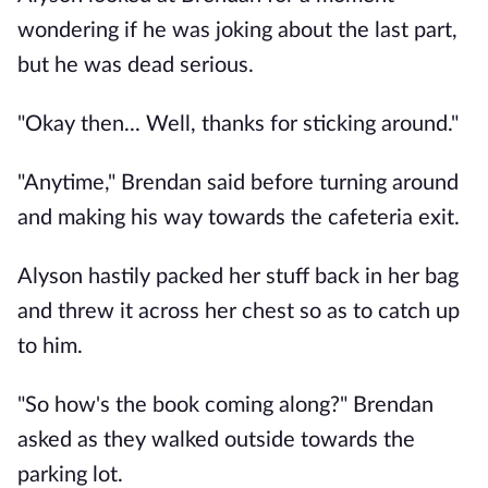
wondering if he was joking about the last part,
but he was dead serious.
"Okay then... Well, thanks for sticking around."
"Anytime," Brendan said before turning around
and making his way towards the cafeteria exit.
Alyson hastily packed her stuff back in her bag
and threw it across her chest so as to catch up
to him.
"So how's the book coming along?" Brendan
asked as they walked outside towards the
parking lot.