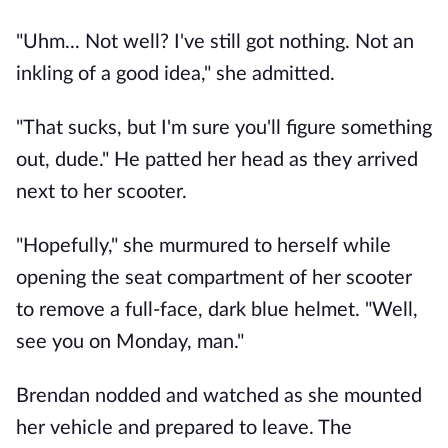
"Uhm... Not well? I've still got nothing. Not an
inkling of a good idea," she admitted.
"That sucks, but I'm sure you'll figure something
out, dude." He patted her head as they arrived
next to her scooter.
"Hopefully," she murmured to herself while
opening the seat compartment of her scooter
to remove a full-face, dark blue helmet. "Well,
see you on Monday, man."
Brendan nodded and watched as she mounted
her vehicle and prepared to leave. The