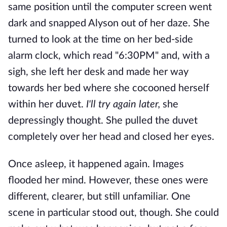
same position until the computer screen went
dark and snapped Alyson out of her daze. She
turned to look at the time on her bed-side
alarm clock, which read "6:30PM" and, with a
sigh, she left her desk and made her way
towards her bed where she cocooned herself
within her duvet.
I'll try again later,
she
depressingly thought. She pulled the duvet
completely over her head and closed her eyes.
Once asleep, it happened again. Images
flooded her mind. However, these ones were
different, clearer, but still unfamiliar. One
scene in particular stood out, though. She could