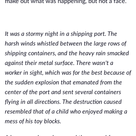
make out what was happening, but not a face.
It was a stormy night in a shipping port. The
harsh winds whistled between the large rows of
shipping containers, and the heavy rain smacked
against their metal surface. There wasn't a
worker in sight, which was for the best because of
the sudden explosion that emanated from the
center of the port and sent several containers
flying in all directions. The destruction caused
resembled that of a child who enjoyed making a
mess of his toy blocks.