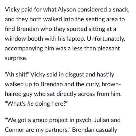
Vicky paid for what Alyson considered a snack,
and they both walked into the seating area to
find Brendan who they spotted sitting at a
window booth with his laptop. Unfortunately,
accompanying him was a less than pleasant
surprise.
"Ah shit!" Vicky said in disgust and hastily
walked up to Brendan and the curly, brown-
haired guy who sat directly across from him.
"What's
he
doing here?"
"We got a group project in psych. Julian and
Connor are my partners," Brendan casually