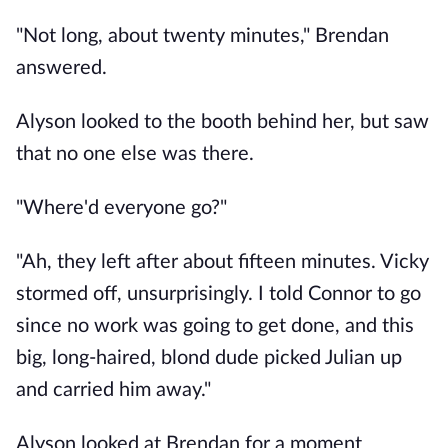
"Not long, about twenty minutes," Brendan
answered.
Alyson looked to the booth behind her, but saw
that no one else was there.
"Where'd everyone go?"
"Ah, they left after about fifteen minutes. Vicky
stormed off, unsurprisingly. I told Connor to go
since no work was going to get done, and this
big, long-haired, blond dude picked Julian up
and carried him away."
Alyson looked at Brendan for a moment