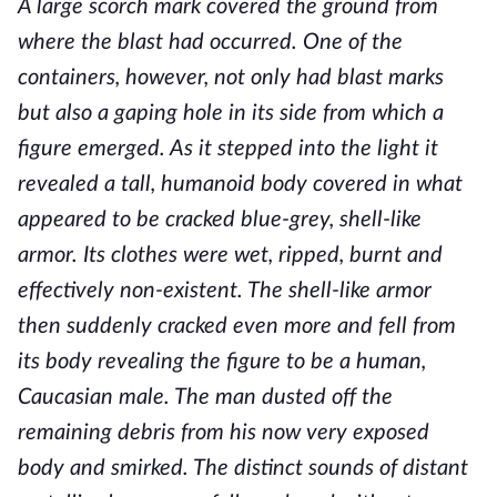
A large scorch mark covered the ground from
where the blast had occurred. One of the
containers, however, not only had blast marks
but also a gaping hole in its side from which a
figure emerged. As it stepped into the light it
revealed a tall, humanoid body covered in what
appeared to be cracked blue-grey, shell-like
armor. Its clothes were wet, ripped, burnt and
effectively non-existent. The shell-like armor
then suddenly cracked even more and fell from
its body revealing the figure to be a human,
Caucasian male. The man dusted off the
remaining debris from his now very exposed
body and smirked. The distinct sounds of distant