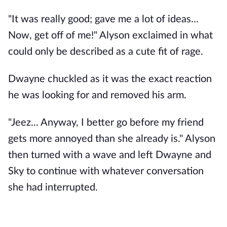
"It was really good; gave me a lot of ideas...
Now, get off of me!" Alyson exclaimed in what
could only be described as a cute fit of rage.
Dwayne chuckled as it was the exact reaction
he was looking for and removed his arm.
"Jeez... Anyway, I better go before my friend
gets more annoyed than she already is." Alyson
then turned with a wave and left Dwayne and
Sky to continue with whatever conversation
she had interrupted.