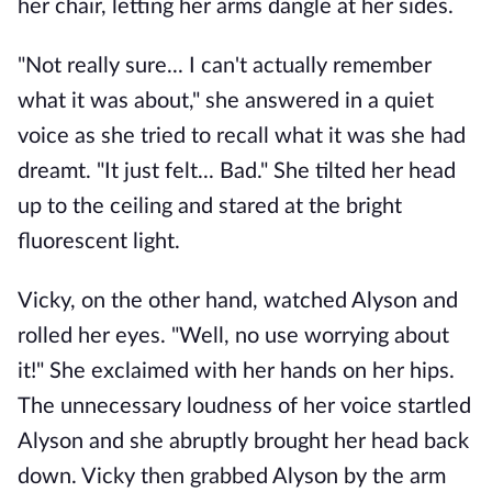
her chair, letting her arms dangle at her sides.
"Not really sure... I can't actually remember
what it was about," she answered in a quiet
voice as she tried to recall what it was she had
dreamt. "It just felt... Bad." She tilted her head
up to the ceiling and stared at the bright
fluorescent light.
Vicky, on the other hand, watched Alyson and
rolled her eyes. "Well, no use worrying about
it!" She exclaimed with her hands on her hips.
The unnecessary loudness of her voice startled
Alyson and she abruptly brought her head back
down. Vicky then grabbed Alyson by the arm