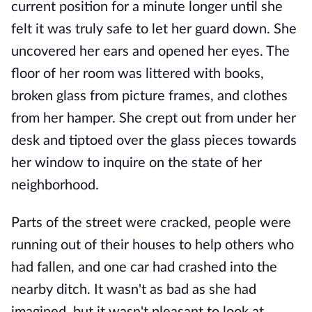
current position for a minute longer until she
felt it was truly safe to let her guard down. She
uncovered her ears and opened her eyes. The
floor of her room was littered with books,
broken glass from picture frames, and clothes
from her hamper. She crept out from under her
desk and tiptoed over the glass pieces towards
her window to inquire on the state of her
neighborhood.
Parts of the street were cracked, people were
running out of their houses to help others who
had fallen, and one car had crashed into the
nearby ditch. It wasn't as bad as she had