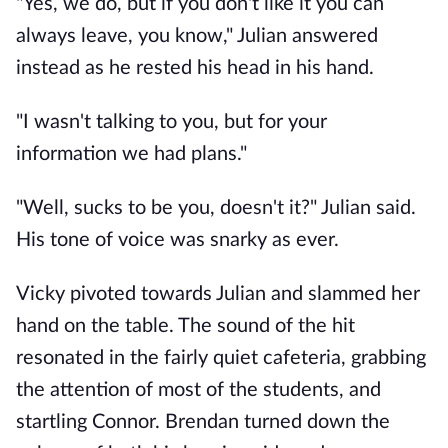
"Yes, we do, but if you don't like it you can
always leave, you know," Julian answered
instead as he rested his head in his hand.
"I wasn't talking to you, but for your
information we had plans."
"Well, sucks to be you, doesn't it?" Julian said.
His tone of voice was snarky as ever.
Vicky pivoted towards Julian and slammed her
hand on the table. The sound of the hit
resonated in the fairly quiet cafeteria, grabbing
the attention of most of the students, and
startling Connor. Brendan turned down the