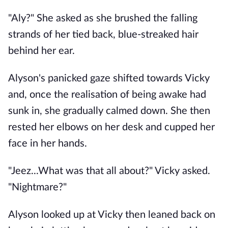
"Aly?" She asked as she brushed the falling
strands of her tied back, blue-streaked hair
behind her ear.
Alyson's panicked gaze shifted towards Vicky
and, once the realisation of being awake had
sunk in, she gradually calmed down. She then
rested her elbows on her desk and cupped her
face in her hands.
"Jeez...What was that all about?" Vicky asked.
"Nightmare?"
Alyson looked up at Vicky then leaned back on