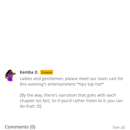
Kemba D.
Creator
Ladies and gentlemen, please meet our main cast for
this evening's entertainment *tips top hat*
[By the way, there's narration that goes with each
chapter (so far). So if you'd rather listen to it, you can
do that! :D]
Comments (
0
)
See all