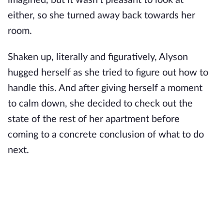
imagined, but it wasn't pleasant to look at
either, so she turned away back towards her
room.
Shaken up, literally and figuratively, Alyson
hugged herself as she tried to figure out how to
handle this. And after giving herself a moment
to calm down, she decided to check out the
state of the rest of her apartment before
coming to a concrete conclusion of what to do
next.