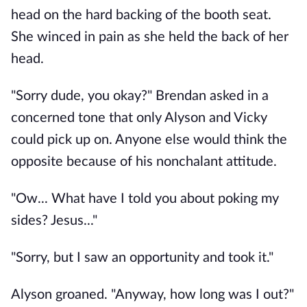
head on the hard backing of the booth seat.
She winced in pain as she held the back of her
head.
"Sorry dude, you okay?" Brendan asked in a
concerned tone that only Alyson and Vicky
could pick up on. Anyone else would think the
opposite because of his nonchalant attitude.
"Ow... What have I told you about poking my
sides? Jesus..."
"Sorry, but I saw an opportunity and took it."
Alyson groaned. "Anyway, how long was I out?"