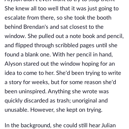
She knew all too well that it was just going to
escalate from there, so she took the booth
behind Brendan's and sat closest to the
window. She pulled out a note book and pencil,
and flipped through scribbled pages until she
found a blank one. With her pencil in hand,
Alyson stared out the window hoping for an
idea to come to her. She'd been trying to write
a story for weeks, but for some reason she'd
been uninspired. Anything she wrote was
quickly discarded as trash; unoriginal and
unusable. However, she kept on trying.
In the background, she could still hear Julian