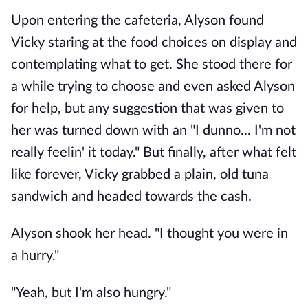
Upon entering the cafeteria, Alyson found
Vicky staring at the food choices on display and
contemplating what to get. She stood there for
a while trying to choose and even asked Alyson
for help, but any suggestion that was given to
her was turned down with an "I dunno... I'm not
really feelin' it today." But finally, after what felt
like forever, Vicky grabbed a plain, old tuna
sandwich and headed towards the cash.
Alyson shook her head. "I thought you were in
a hurry."
"Yeah, but I'm also hungry."