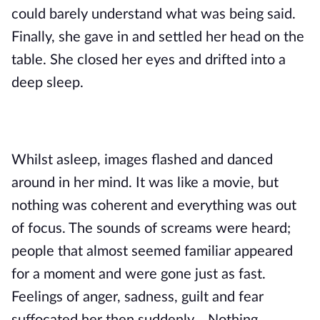
could barely understand what was being said.
Finally, she gave in and settled her head on the
table. She closed her eyes and drifted into a
deep sleep.
Whilst asleep, images flashed and danced
around in her mind. It was like a movie, but
nothing was coherent and everything was out
of focus. The sounds of screams were heard;
people that almost seemed familiar appeared
for a moment and were gone just as fast.
Feelings of anger, sadness, guilt and fear