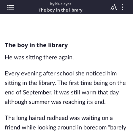
icy blue eyes
The boy in the library
The boy in the library
He was sitting there again.
Every evening after school she noticed him
sitting in the library. The first time being on the
end of September, it was still warm that day
although summer was reaching its end.
The long haired redhead was waiting on a
friend while looking around in boredom “barely