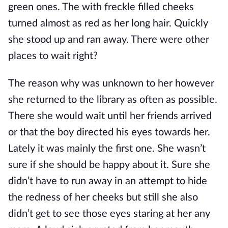
green ones. The with freckle filled cheeks
turned almost as red as her long hair. Quickly
she stood up and ran away. There were other
places to wait right?
The reason why was unknown to her however
she returned to the library as often as possible.
There she would wait until her friends arrived
or that the boy directed his eyes towards her.
Lately it was mainly the first one. She wasn’t
sure if she should be happy about it. Sure she
didn’t have to run away in an attempt to hide
the redness of her cheeks but still she also
didn’t get to see those eyes staring at her any