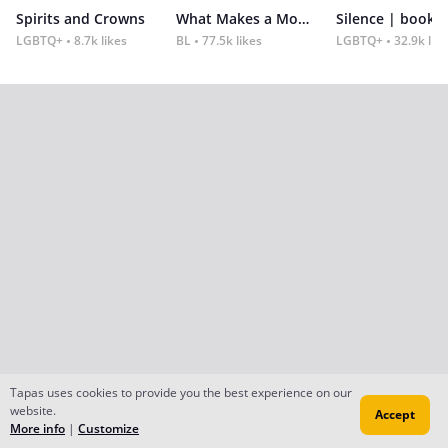
Spirits and Crowns
What Makes a Monster
Silence | book 2
LGBTQ+
8.7k likes
BL
77.5k likes
LGBTQ+
32.9k lik
Tapas uses cookies to provide you the best experience on our
website.
Accept
More info
|
Customize