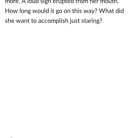
more. A loud sigh erupted from her mouth.
How long would it go on this way? What did
she want to accomplish just staring?