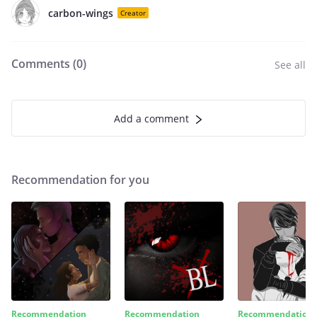
carbon-wings
Creator
Comments (
0
)
See all
Add a comment
Recommendation for you
Recommendation
Recommendation
Recommendation