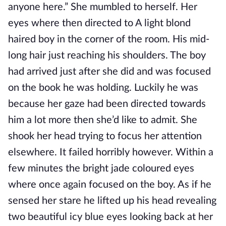
anyone here.” She mumbled to herself. Her
eyes where then directed to A light blond
haired boy in the corner of the room. His mid-
long hair just reaching his shoulders. The boy
had arrived just after she did and was focused
on the book he was holding. Luckily he was
because her gaze had been directed towards
him a lot more then she’d like to admit. She
shook her head trying to focus her attention
elsewhere. It failed horribly however. Within a
few minutes the bright jade coloured eyes
where once again focused on the boy. As if he
sensed her stare he lifted up his head revealing
two beautiful icy blue eyes looking back at her