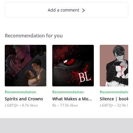
Add a comment
Recommendation for you
Recommendation
Recommendation
Recommendation
Spirits and Crowns
What Makes a Monster
Silence | book 2
LGBTQ+
8.7k likes
BL
77.5k likes
LGBTQ+
32.9k lik