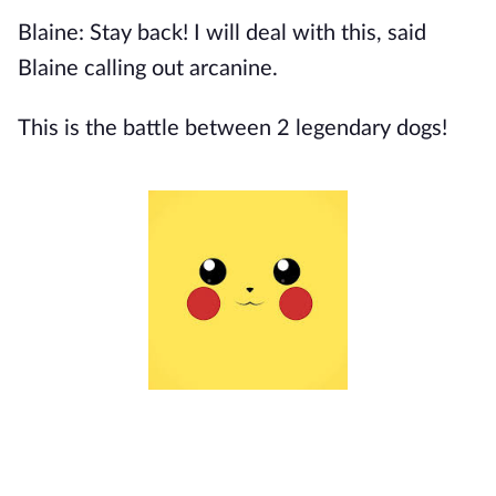
Blaine: Stay back! I will deal with this, said
Blaine calling out arcanine.
This is the battle between 2 legendary dogs!