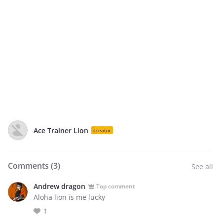
Ace Trainer Lion
Creator
Comments (
3
)
See all
Andrew dragon
Top comment
Aloha lion is me lucky
1