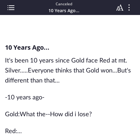
Canceled
10 Years Ago...
10 Years Ago...
It's been 10 years since Gold face Red at mt.
Silver.....Everyone thinks that Gold won...But's
different than that...
-10 years ago-
Gold:What the--How did i lose?
Red:...