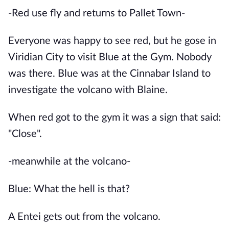
-Red use fly and returns to Pallet Town-
Everyone was happy to see red, but he gose in
Viridian City to visit Blue at the Gym. Nobody
was there. Blue was at the Cinnabar Island to
investigate the volcano with Blaine.
When red got to the gym it was a sign that said:
"Close".
-meanwhile at the volcano-
Blue: What the hell is that?
A Entei gets out from the volcano.