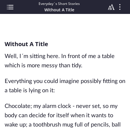
Everyday´s Short Stories
Without A Title
Without A Title
Well, I´m sitting here. In front of me a table
which is more messy than tidy.
Everything you could imagine possibly fitting on
a table is lying on it:
Chocolate; my alarm clock - never set, so my
body can decide for itself when it wants to
wake up; a toothbrush mug full of pencils, ball