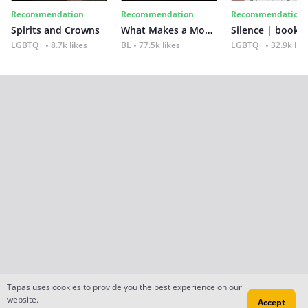
Recommendation
Recommendation
Recommendation
Spirits and Crowns
What Makes a Monster
Silence | book 2
LGBTQ+
8.7k likes
BL
77.5k likes
LGBTQ+
32.9k lik
Tapas uses cookies to provide you the best experience on our
website.
Accept