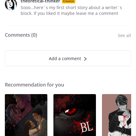
theoretical-thinker
Creator
Sooo...here´s my first short story about a writer´s
block. If you liked it maybe leave me a comment
Comments (
0
)
See all
Add a comment
Recommendation for you