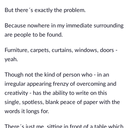
But there´s exactly the problem.
Because nowhere in my immediate surrounding
are people to be found.
Furniture, carpets, curtains, windows, doors -
yeah.
Though not the kind of person who - in an
irregular appearing frenzy of overcoming and
creativity - has the ability to write on this
single, spotless, blank peace of paper with the
words it longs for.
There´s just me, sitting in front of a table which