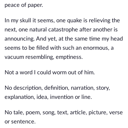
peace of paper.
In my skull it seems, one quake is relieving the
next, one natural catastrophe after another is
announcing. And yet, at the same time my head
seems to be filled with such an enormous, a
vacuum resembling, emptiness.
Not a word I could worm out of him.
No description, definition, narration, story,
explanation, idea, invention or line.
No tale, poem, song, text, article, picture, verse
or sentence.