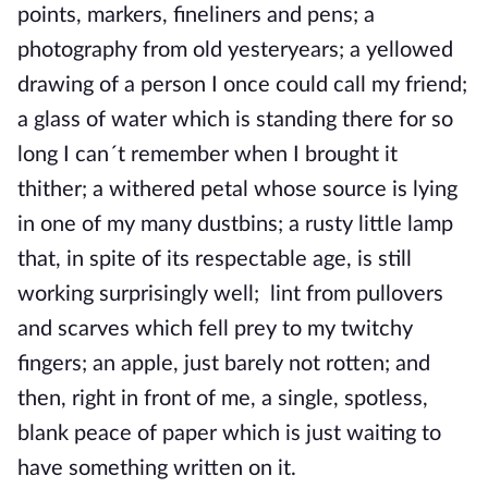
points, markers, fineliners and pens; a
photography from old yesteryears; a yellowed
drawing of a person I once could call my friend;
a glass of water which is standing there for so
long I can´t remember when I brought it
thither; a withered petal whose source is lying
in one of my many dustbins; a rusty little lamp
that, in spite of its respectable age, is still
working surprisingly well; lint from pullovers
and scarves which fell prey to my twitchy
fingers; an apple, just barely not rotten; and
then, right in front of me, a single, spotless,
blank peace of paper which is just waiting to
have something written on it.