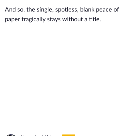
And so, the single, spotless, blank peace of
paper tragically stays without a title.