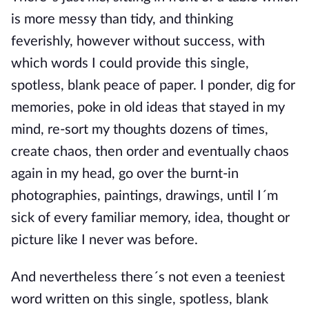
is more messy than tidy, and thinking
feverishly, however without success, with
which words I could provide this single,
spotless, blank peace of paper. I ponder, dig for
memories, poke in old ideas that stayed in my
mind, re-sort my thoughts dozens of times,
create chaos, then order and eventually chaos
again in my head, go over the burnt-in
photographies, paintings, drawings, until I´m
sick of every familiar memory, idea, thought or
picture like I never was before.
And nevertheless there´s not even a teeniest
word written on this single, spotless, blank