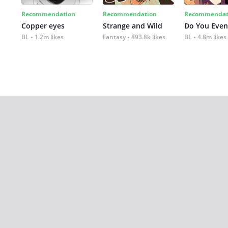
Recommendation
Recommendation
Recommendat
Copper eyes
Strange and Wild
Do You Even
BL
1.2m likes
Fantasy
893.8k likes
BL
4.8m likes