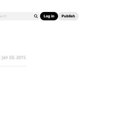
Log in
Publish
Jan 03, 2015