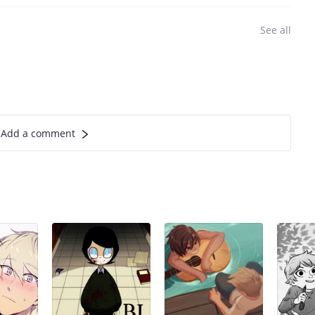
See all
Add a comment