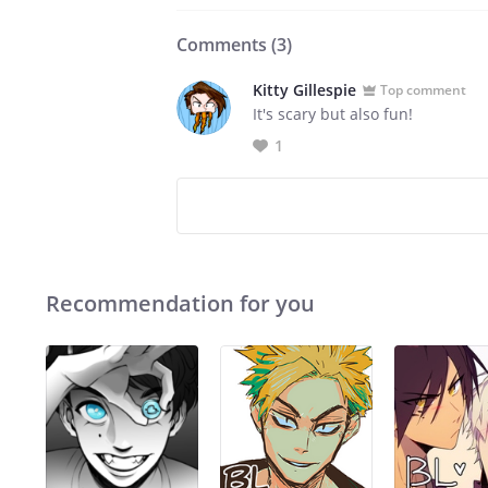
Comments (
3
)
Kitty Gillespie
Top comment
It's scary but also fun!
1
Recommendation for you