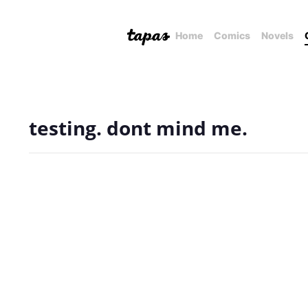
Home
Comics
Novels
testing. dont mind me.