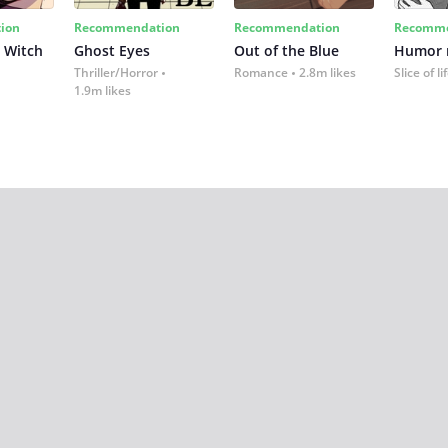
ion
Recommendation
Recommendation
Recomme
 Witch
Ghost Eyes
Out of the Blue
Humor
Thriller/Horror
Romance
2.8m likes
Slice of li
1.9m likes