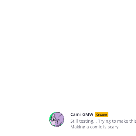
Cami-GMW
Creator
Still testing... Trying to make thi
Making a comic is scary.