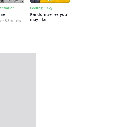
ndation
Feeling lucky
 me
Random series you 
may like
fe
3.3m likes