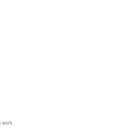
s work.