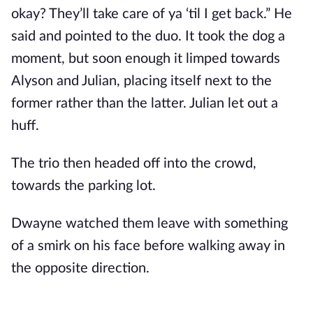
okay? They’ll take care of ya ‘til I get back.” He
said and pointed to the duo. It took the dog a
moment, but soon enough it limped towards
Alyson and Julian, placing itself next to the
former rather than the latter. Julian let out a
huff.
The trio then headed off into the crowd,
towards the parking lot.
Dwayne watched them leave with something
of a smirk on his face before walking away in
the opposite direction.