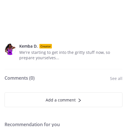
Kemba D.
Creator
We're starting to get into the gritty stuff now, so
prepare yourselves...
Comments (
0
)
See all
Add a comment
Recommendation for you