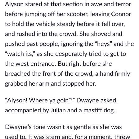
Alyson stared at that section in awe and terror
before jumping off her scooter, leaving Connor
to hold the vehicle steady before it fell over,
and rushed into the crowd. She shoved and
pushed past people, ignoring the “heys” and the
“watch its,” as she desperately tried to get to
the west entrance. But right before she
breached the front of the crowd, a hand firmly
grabbed her arm and stopped her.
“Alyson! Where ya goin’?” Dwayne asked,
accompanied by Julian and a mastiff dog.
Dwayne’s tone wasn’t as gentle as she was
used to. It was stern and, for a moment, threw