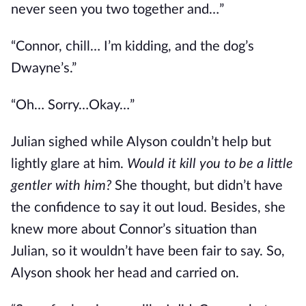
never seen you two together and…”
“Connor, chill… I’m kidding, and the dog’s
Dwayne’s.”
“Oh… Sorry…Okay…”
Julian sighed while Alyson couldn’t help but
lightly glare at him.
Would it kill you to be a little
gentler with him?
She thought, but didn’t have
the confidence to say it out loud. Besides, she
knew more about Connor’s situation than
Julian, so it wouldn’t have been fair to say. So,
Alyson shook her head and carried on.