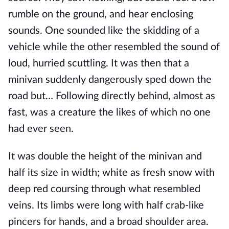
rumble on the ground, and hear enclosing
sounds. One sounded like the skidding of a
vehicle while the other resembled the sound of
loud, hurried scuttling. It was then that a
minivan suddenly dangerously sped down the
road but… Following directly behind, almost as
fast, was a creature the likes of which no one
had ever seen.
It was double the height of the minivan and
half its size in width; white as fresh snow with
deep red coursing through what resembled
veins. Its limbs were long with half crab-like
pincers for hands, and a broad shoulder area.