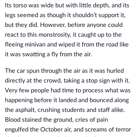
Its torso was wide but with little depth, and its
legs seemed as though it shouldn’t support it,
but they did. However, before anyone could
react to this monstrosity, it caught up to the
fleeing minivan and wiped it from the road like
it was swatting a fly from the air.
The car spun through the air as it was hurled
directly at the crowd, taking a stop sign with it.
Very few people had time to process what was
happening before it landed and bounced along
the asphalt, crushing students and staff alike.
Blood stained the ground, cries of pain
engulfed the October air, and screams of terror