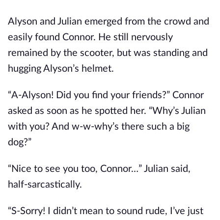
Alyson and Julian emerged from the crowd and
easily found Connor. He still nervously
remained by the scooter, but was standing and
hugging Alyson’s helmet.
“A-Alyson! Did you find your friends?” Connor
asked as soon as he spotted her. “Why’s Julian
with you? And w-w-why’s there such a big
dog?”
“Nice to see you too, Connor…” Julian said,
half-sarcastically.
“S-Sorry! I didn’t mean to sound rude, I’ve just