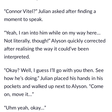
“Connor Vitel?” Julian asked after finding a
moment to speak.
“Yeah, I ran into him while on my way here…
Not literally, though!” Alyson quickly corrected
after realising the way it could’ve been
interpreted.
“Okay? Well, I guess I’ll go with you then. See
how he’s doing.” Julian placed his hands in his
pockets and walked up next to Alyson. “Come
on, move it…”
“Uhm yeah, okay…”