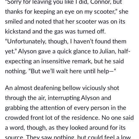
“Sorry for leaving you like I did, Connor, but
thanks for keeping an eye on my scooter,” she
smiled and noted that her scooter was on its
kickstand and the gas was turned off.
“Unfortunately, though, I haven’t found them
yet.” Alyson gave a quick glance to Julian, half-
expecting an insensitive remark, but he said
nothing. “But we’ll wait here until help—“
An almost deafening bellow viciously shot
through the air, interrupting Alyson and
grabbing the attention of every person in the
crowded front lot of the residence. No one said
a word, though, as they looked around for its
source. They saw nothing, but could feel a low