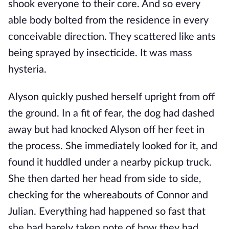
shook everyone to their core. And so every
able body bolted from the residence in every
conceivable direction. They scattered like ants
being sprayed by insecticide. It was mass
hysteria.
Alyson quickly pushed herself upright from off
the ground. In a fit of fear, the dog had dashed
away but had knocked Alyson off her feet in
the process. She immediately looked for it, and
found it huddled under a nearby pickup truck.
She then darted her head from side to side,
checking for the whereabouts of Connor and
Julian. Everything had happened so fast that
she had barely taken note of how they had