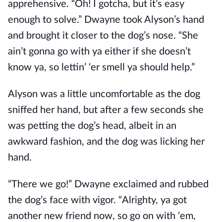
apprehensive. “Oh! I gotcha, but it’s easy
enough to solve.” Dwayne took Alyson’s hand
and brought it closer to the dog’s nose. “She
ain’t gonna go with ya either if she doesn’t
know ya, so lettin’ ‘er smell ya should help.”
Alyson was a little uncomfortable as the dog
sniffed her hand, but after a few seconds she
was petting the dog’s head, albeit in an
awkward fashion, and the dog was licking her
hand.
“There we go!” Dwayne exclaimed and rubbed
the dog’s face with vigor. “Alrighty, ya got
another new friend now, so go on with ‘em,