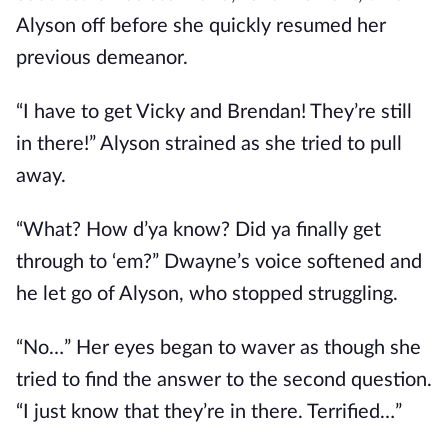
Alyson off before she quickly resumed her
previous demeanor.
“I have to get Vicky and Brendan! They’re still
in there!” Alyson strained as she tried to pull
away.
“What? How d’ya know? Did ya finally get
through to ‘em?” Dwayne’s voice softened and
he let go of Alyson, who stopped struggling.
“No…” Her eyes began to waver as though she
tried to find the answer to the second question.
“I just know that they’re in there. Terrified…”