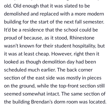
old. Old enough that it was slated to be
demolished and replaced with a more modern
building for the start of the next fall semester.
It’d be a residence that the school could be
proud of because, as it stood, Rhinestone
wasn’t known for their student hospitality, but
it was at least cheap. However, right then it
looked as though demolition day had been
scheduled much earlier. The back corner
section of the east side was mostly in pieces
on the ground, while the top-front section still
seemed somewhat intact. The same section of
the building Brendan’s dorm room was located.