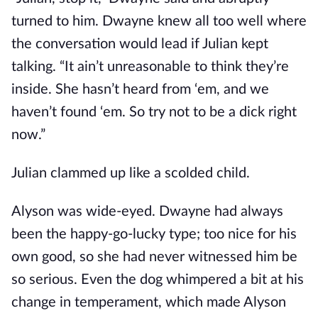
turned to him. Dwayne knew all too well where
the conversation would lead if Julian kept
talking. “It ain’t unreasonable to think they’re
inside. She hasn’t heard from ‘em, and we
haven’t found ‘em. So try not to be a dick right
now.”
Julian clammed up like a scolded child.
Alyson was wide-eyed. Dwayne had always
been the happy-go-lucky type; too nice for his
own good, so she had never witnessed him be
so serious. Even the dog whimpered a bit at his
change in temperament, which made Alyson