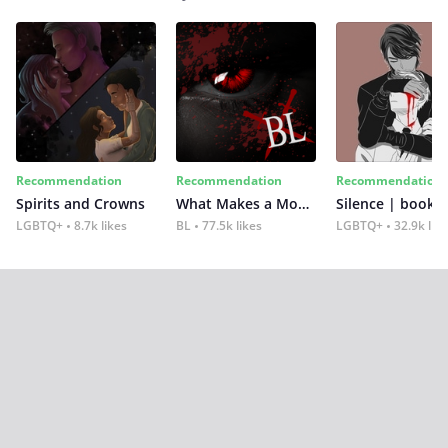
Recommendation
Recommendation
Recommendation
Spirits and Crowns
What Makes a Monster
Silence | book 2
LGBTQ+
8.7k likes
BL
77.5k likes
LGBTQ+
32.9k lik