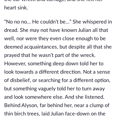
heart sink.
“No no no… He couldn’t be…” She whispered in
dread. She may not have known Julian all that
well, nor were they even close enough to be
deemed acquaintances, but despite all that she
prayed that he wasn’t part of the wreck.
However, something deep down told her to
look towards a different direction. Not a sense
of disbelief, or searching for a different option,
but something vaguely told her to turn away
and look somewhere else. And she listened.
Behind Alyson, far behind her, near a clump of
thin birch trees, laid Julian face-down on the