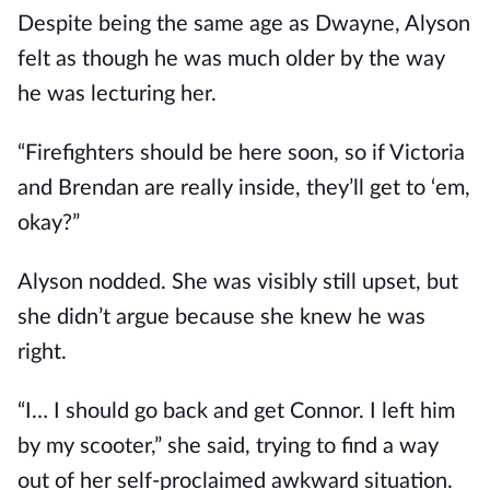
Despite being the same age as Dwayne, Alyson
felt as though he was much older by the way
he was lecturing her.
“Firefighters should be here soon, so if Victoria
and Brendan are really inside, they’ll get to ‘em,
okay?”
Alyson nodded. She was visibly still upset, but
she didn’t argue because she knew he was
right.
“I… I should go back and get Connor. I left him
by my scooter,” she said, trying to find a way
out of her self-proclaimed awkward situation.