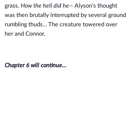
grass.
How the hell did he—
Alyson’s thought
was then brutally interrupted by several ground
rumbling thuds… The creature towered over
her and Connor.
Chapter 6 will continue...