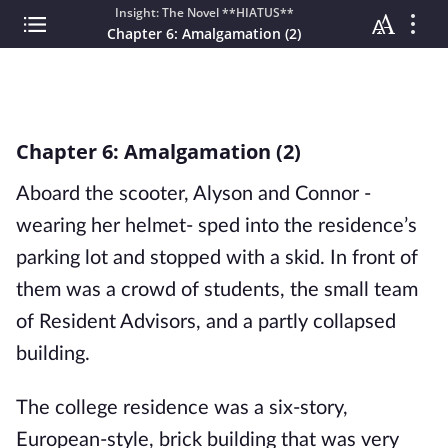
Insight: The Novel **HIATUS**
Chapter 6: Amalgamation (2)
Chapter 6: Amalgamation (2)
Aboard the scooter, Alyson and Connor -
wearing her helmet- sped into the residence’s
parking lot and stopped with a skid. In front of
them was a crowd of students, the small team
of Resident Advisors, and a partly collapsed
building.
The college residence was a six-story,
European-style, brick building that was very