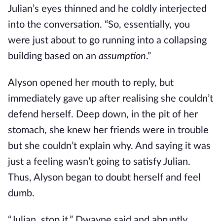
Julian’s eyes thinned and he coldly interjected
into the conversation. “So, essentially, you
were just about to go running into a collapsing
building based on an
assumption
.”
Alyson opened her mouth to reply, but
immediately gave up after realising she couldn’t
defend herself. Deep down, in the pit of her
stomach, she knew her friends were in trouble
but she couldn’t explain why. And saying it was
just a feeling wasn’t going to satisfy Julian.
Thus, Alyson began to doubt herself and feel
dumb.
“Julian, stop it,” Dwayne said and abruptly