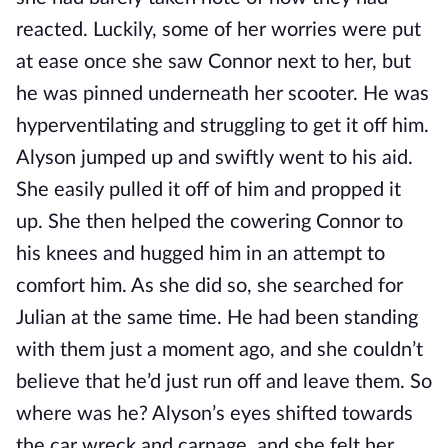
reacted. Luckily, some of her worries were put
at ease once she saw Connor next to her, but
he was pinned underneath her scooter. He was
hyperventilating and struggling to get it off him.
Alyson jumped up and swiftly went to his aid.
She easily pulled it off of him and propped it
up. She then helped the cowering Connor to
his knees and hugged him in an attempt to
comfort him. As she did so, she searched for
Julian at the same time. He had been standing
with them just a moment ago, and she couldn’t
believe that he’d just run off and leave them. So
where was he? Alyson’s eyes shifted towards
the car wreck and carnage, and she felt her