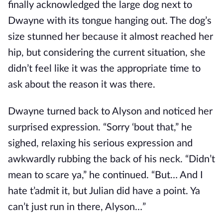
finally acknowledged the large dog next to
Dwayne with its tongue hanging out. The dog’s
size stunned her because it almost reached her
hip, but considering the current situation, she
didn’t feel like it was the appropriate time to
ask about the reason it was there.
Dwayne turned back to Alyson and noticed her
surprised expression. “Sorry ‘bout that,” he
sighed, relaxing his serious expression and
awkwardly rubbing the back of his neck. “Didn’t
mean to scare ya,” he continued. “But… And I
hate t’admit it, but Julian did have a point. Ya
can’t just run in there, Alyson…”