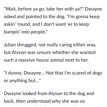
“Wait, before ya go, take her with ya?” Dwayne
asked and pointed to the dog. “I’m gonna keep
askin’ ‘round, and I don’t want ‘er to keep
bumpin’ into people.”
Julian shrugged, not really caring either way,
but Alyson was unsure whether she wanted
such a massive house animal next to her.
“I dunno, Dwayne… Not that I’m scared of dogs
or anything but…”
Dwayne looked from Alyson to the dog and
back, then understood why she was so