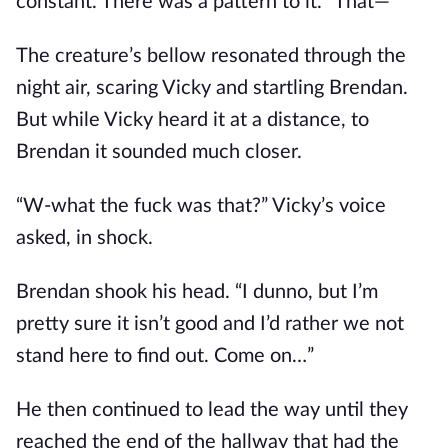
constant. There was a pattern to it. “That—“
The creature’s bellow resonated through the
night air, scaring Vicky and startling Brendan.
But while Vicky heard it at a distance, to
Brendan it sounded much closer.
“W-what the fuck was that?” Vicky’s voice
asked, in shock.
Brendan shook his head. “I dunno, but I’m
pretty sure it isn’t good and I’d rather we not
stand here to find out. Come on…”
He then continued to lead the way until they
reached the end of the hallway that had the