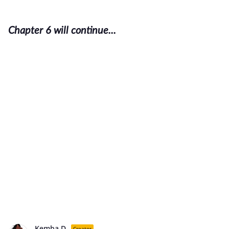
Chapter 6 will continue...
Kemba D.
Creator