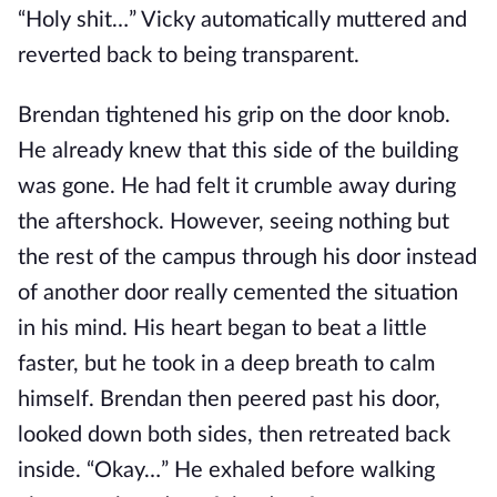
“Holy shit…” Vicky automatically muttered and
reverted back to being transparent.
Brendan tightened his grip on the door knob.
He already knew that this side of the building
was gone. He had felt it crumble away during
the aftershock. However, seeing nothing but
the rest of the campus through his door instead
of another door really cemented the situation
in his mind. His heart began to beat a little
faster, but he took in a deep breath to calm
himself. Brendan then peered past his door,
looked down both sides, then retreated back
inside. “Okay…” He exhaled before walking