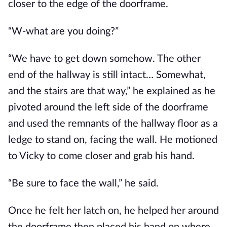
closer to the edge of the doorframe.
“W-what are you doing?”
“We have to get down somehow. The other
end of the hallway is still intact… Somewhat,
and the stairs are that way,” he explained as he
pivoted around the left side of the doorframe
and used the remnants of the hallway floor as a
ledge to stand on, facing the wall. He motioned
to Vicky to come closer and grab his hand.
“Be sure to face the wall,” he said.
Once he felt her latch on, he helped her around