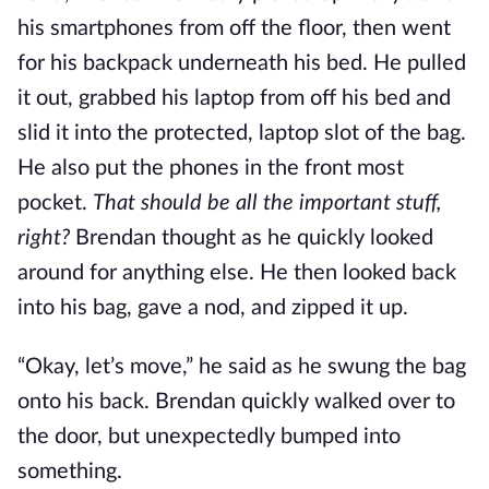
his smartphones from off the floor, then went
for his backpack underneath his bed. He pulled
it out, grabbed his laptop from off his bed and
slid it into the protected, laptop slot of the bag.
He also put the phones in the front most
pocket.
That should be all the important stuff,
right?
Brendan thought as he quickly looked
around for anything else. He then looked back
into his bag, gave a nod, and zipped it up.
“Okay, let’s move,” he said as he swung the bag
onto his back. Brendan quickly walked over to
the door, but unexpectedly bumped into
something.