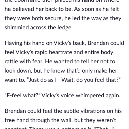
the doorframe then placed his hand on where
he believed her back to be. As soon as he felt
they were both secure, he led the way as they
shimmied across the ledge.
Having his hand on Vicky’s back, Brendan could
feel Vicky’s rapid heartrate and entire body
rattle with fear. He wanted to tell her not to
look down, but he knew that’d only make her
want to. “Just do as I—Wait, do you feel that?”
“F-feel what?” Vicky’s voice whimpered again.
Brendan could feel the subtle vibrations on his
free hand through the wall, but they weren’t