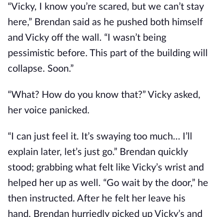
“Vicky, I know you’re scared, but we can’t stay
here,” Brendan said as he pushed both himself
and Vicky off the wall. “I wasn’t being
pessimistic before. This part of the building will
collapse. Soon.”
“What? How do you know that?” Vicky asked,
her voice panicked.
“I can just feel it. It’s swaying too much… I’ll
explain later, let’s just go.” Brendan quickly
stood; grabbing what felt like Vicky’s wrist and
helped her up as well. “Go wait by the door,” he
then instructed. After he felt her leave his
hand, Brendan hurriedly picked up Vicky’s and