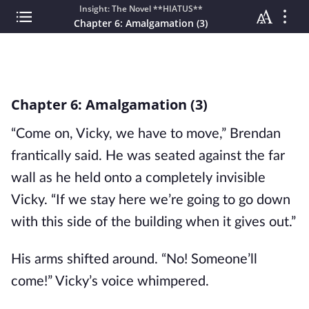
Insight: The Novel **HIATUS**
Chapter 6: Amalgamation (3)
Chapter 6: Amalgamation (3)
“Come on, Vicky, we have to move,” Brendan
frantically said. He was seated against the far
wall as he held onto a completely invisible
Vicky. “If we stay here we’re going to go down
with this side of the building when it gives out.”
His arms shifted around. “No! Someone’ll
come!” Vicky’s voice whimpered.