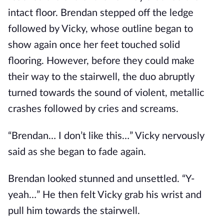
intact floor. Brendan stepped off the ledge
followed by Vicky, whose outline began to
show again once her feet touched solid
flooring. However, before they could make
their way to the stairwell, the duo abruptly
turned towards the sound of violent, metallic
crashes followed by cries and screams.
“Brendan… I don’t like this…” Vicky nervously
said as she began to fade again.
Brendan looked stunned and unsettled. “Y-
yeah…” He then felt Vicky grab his wrist and
pull him towards the stairwell.