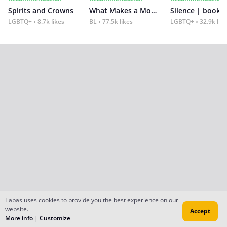
Spirits and Crowns
What Makes a Monster
Silence | book 2
LGBTQ+
8.7k likes
BL
77.5k likes
LGBTQ+
32.9k lik
Tapas uses cookies to provide you the best experience on our
website.
Accept
More info
|
Customize