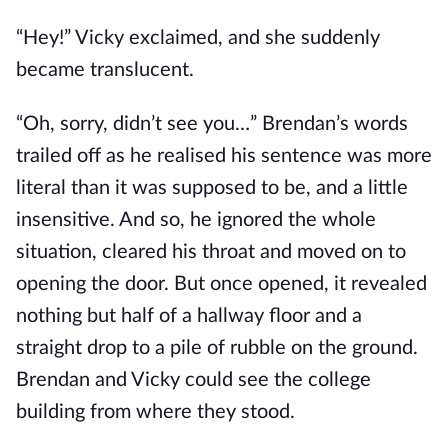
“Hey!” Vicky exclaimed, and she suddenly
became translucent.
“Oh, sorry, didn’t see you…” Brendan’s words
trailed off as he realised his sentence was more
literal than it was supposed to be, and a little
insensitive. And so, he ignored the whole
situation, cleared his throat and moved on to
opening the door. But once opened, it revealed
nothing but half of a hallway floor and a
straight drop to a pile of rubble on the ground.
Brendan and Vicky could see the college
building from where they stood.