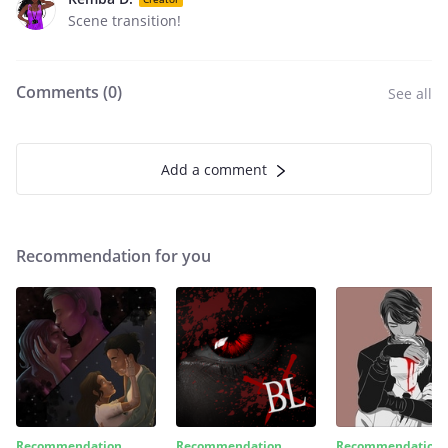
Scene transition!
Comments (
0
)
See all
Add a comment
Recommendation for you
Recommendation
Recommendation
Recommendation