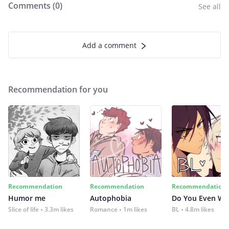
Comments (
0
)
See all
Add a comment
Recommendation for you
Recommendation
Recommendation
Recommendation
Humor me
Autophobia
Do You Even Wi
Slice of life
3.3m likes
Romance
1m likes
BL
4.8m likes