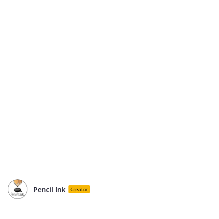
Pencil Ink
Creator