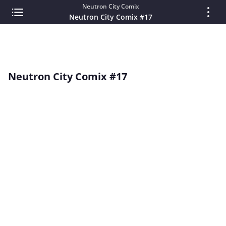
Neutron City Comix
Neutron City Comix #17
Neutron City Comix #17