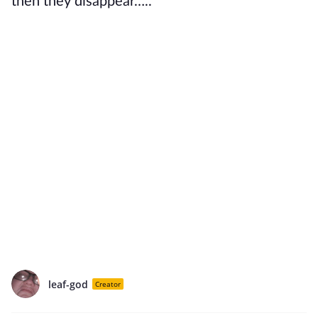
then they disappear…..
leaf-god
Creator