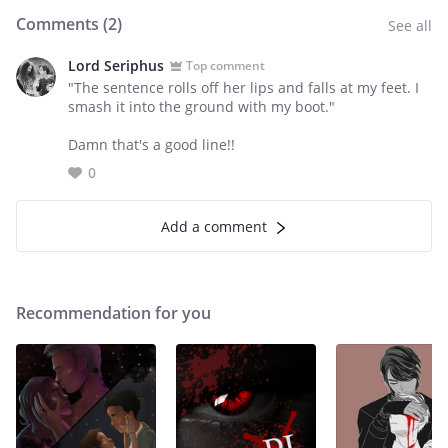
Comments (
2
)
See all
Lord Seriphus
Top comment
"The sentence rolls off her lips and falls at my feet. I
smash it into the ground with my boot."
Damn that's a good line!!
0
Add a comment
Recommendation for you