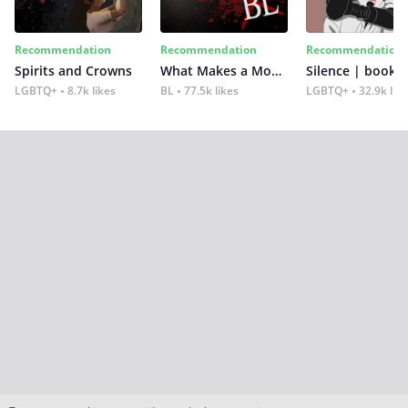
Recommendation
Recommendation
Recommendation
Spirits and Crowns
What Makes a Monster
Silence | book 2
LGBTQ+
8.7k likes
BL
77.5k likes
LGBTQ+
32.9k lik