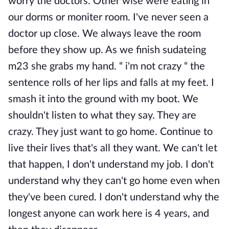
worry the doctors. Other wise were eating in
our dorms or moniter room. I've never seen a
doctor up close. We always leave the room
before they show up. As we finish sudateing
m23 she grabs my hand. “ i'm not crazy “ the
sentence rolls of her lips and falls at my feet. I
smash it into the ground with my boot. We
shouldn't listen to what they say. They are
crazy. They just want to go home. Continue to
live their lives that's all they want. We can't let
that happen, I don't understand my job. I don't
understand why they can't go home even when
they've been cured. I don't understand why the
longest anyone can work here is 4 years, and