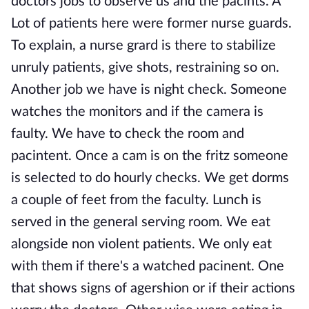
doctors jobs to observe us and the pacints. A
Lot of patients here were former nurse guards.
To explain, a nurse grard is there to stabilize
unruly patients, give shots, restraining so on.
Another job we have is night check. Someone
watches the monitors and if the camera is
faulty. We have to check the room and
pacintent. Once a cam is on the fritz someone
is selected to do hourly checks. We get dorms
a couple of feet from the faculty. Lunch is
served in the general serving room. We eat
alongside non violent patients. We only eat
with them if there's a watched pacinent. One
that shows signs of agershion or if their actions