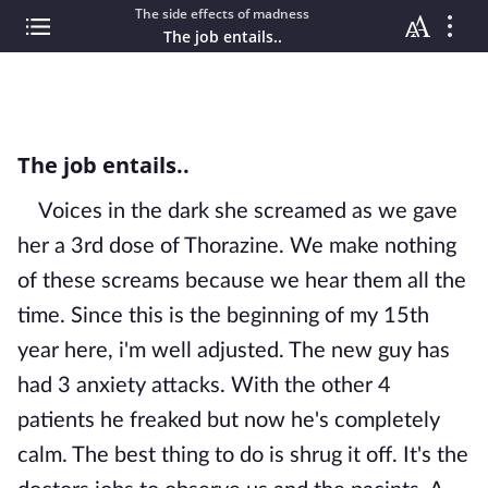
The side effects of madness
The job entails..
The job entails..
Voices in the dark she screamed as we gave
her a 3rd dose of Thorazine. We make nothing
of these screams because we hear them all the
time. Since this is the beginning of my 15th
year here, i'm well adjusted. The new guy has
had 3 anxiety attacks. With the other 4
patients he freaked but now he's completely
calm. The best thing to do is shrug it off. It's the