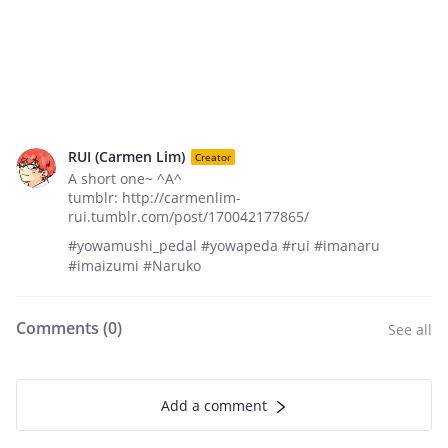
RUI (Carmen Lim)
Creator
A short one~ ^A^
tumblr: http://carmenlim-
rui.tumblr.com/post/170042177865/
#yowamushi_pedal #yowapeda #rui #imanaru
#imaizumi #Naruko
Comments (
0
)
See all
Add a comment