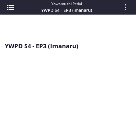
Yowamushi Pedal
YWPD S4 - EP3 (Imanaru)
YWPD S4 - EP3 (Imanaru)