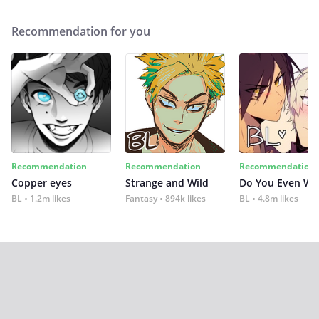
Recommendation for you
Recommendation
Recommendation
Recommendation
Copper eyes
Strange and Wild
Do You Even Wi
BL
1.2m likes
Fantasy
894k likes
BL
4.8m likes