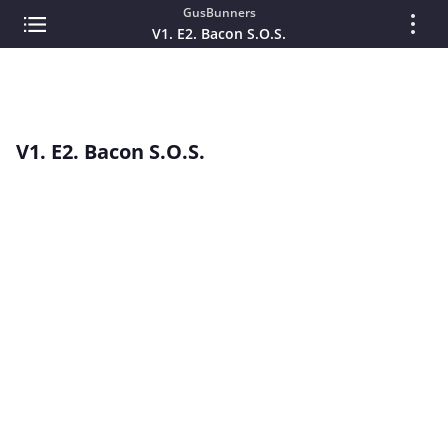
GusBunners
V1. E2. Bacon S.O.S.
V1. E2. Bacon S.O.S.