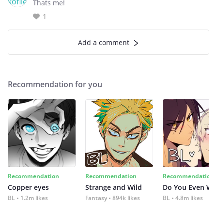
Thats me!
1
Add a comment
Recommendation for you
Recommendation
Recommendation
Recommendation
Copper eyes
Strange and Wild
Do You Even Wi
BL
1.2m likes
Fantasy
894k likes
BL
4.8m likes