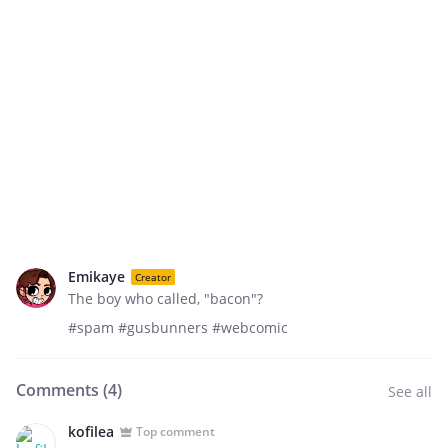
Emikaye
Creator
The boy who called, "bacon"?
#spam #gusbunners #webcomic
Comments (
4
)
See all
kofilea
Top comment