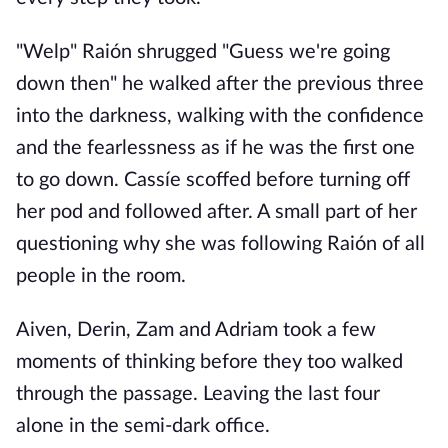
"Welp" Raión shrugged "Guess we're going
down then" he walked after the previous three
into the darkness, walking with the confidence
and the fearlessness as if he was the first one
to go down. Cassíe scoffed before turning off
her pod and followed after. A small part of her
questioning why she was following Raión of all
people in the room.
Aiven, Derin, Zam and Adriam took a few
moments of thinking before they too walked
through the passage. Leaving the last four
alone in the semi-dark office.