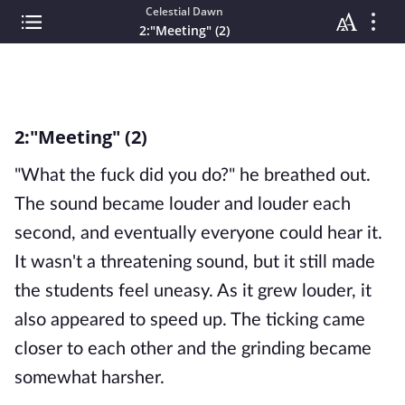
Celestial Dawn
2:"Meeting" (2)
2:"Meeting" (2)
"What the fuck did you do?" he breathed out.
The sound became louder and louder each
second, and eventually everyone could hear it.
It wasn't a threatening sound, but it still made
the students feel uneasy. As it grew louder, it
also appeared to speed up. The ticking came
closer to each other and the grinding became
somewhat harsher.