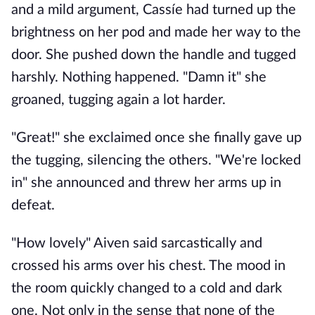
and a mild argument, Cassíe had turned up the
brightness on her pod and made her way to the
door. She pushed down the handle and tugged
harshly. Nothing happened. "Damn it" she
groaned, tugging again a lot harder.
"Great!" she exclaimed once she finally gave up
the tugging, silencing the others. "We're locked
in" she announced and threw her arms up in
defeat.
"How lovely" Aiven said sarcastically and
crossed his arms over his chest. The mood in
the room quickly changed to a cold and dark
one. Not only in the sense that none of the