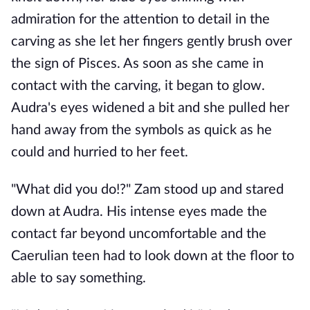
admiration for the attention to detail in the
carving as she let her fingers gently brush over
the sign of Pisces. As soon as she came in
contact with the carving, it began to glow.
Audra's eyes widened a bit and she pulled her
hand away from the symbols as quick as he
could and hurried to her feet.
"What did you do!?" Zam stood up and stared
down at Audra. His intense eyes made the
contact far beyond uncomfortable and the
Caerulian teen had to look down at the floor to
able to say something.