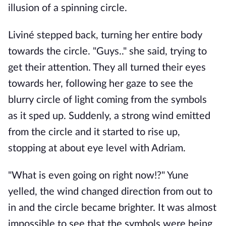
illusion of a spinning circle.
Liviné stepped back, turning her entire body
towards the circle. "Guys.." she said, trying to
get their attention. They all turned their eyes
towards her, following her gaze to see the
blurry circle of light coming from the symbols
as it sped up. Suddenly, a strong wind emitted
from the circle and it started to rise up,
stopping at about eye level with Adriam.
"What is even going on right now!?" Yune
yelled, the wind changed direction from out to
in and the circle became brighter. It was almost
impossible to see that the symbols were being