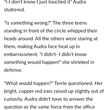
"I-I don't know I just touched it" Audra
stuttered.
"Is something wrong?" The three teens
standing in front of the circle whipped their
heads around. All the others were staring at
them, making Audra face heat up in
embarrassment. "I didn't- I didn't know
something would happen!" she shrieked in
defense.
"What would happen?" Terrie questioned. Her
bright, copper red ears raised up slightly out of
curiosity. Audra didn't have to answer the
question as the same force from the office