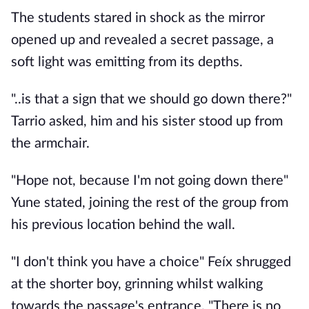
The students stared in shock as the mirror
opened up and revealed a secret passage, a
soft light was emitting from its depths.
"..is that a sign that we should go down there?"
Tarrio asked, him and his sister stood up from
the armchair.
"Hope not, because I'm not going down there"
Yune stated, joining the rest of the group from
his previous location behind the wall.
"I don't think you have a choice" Feíx shrugged
at the shorter boy, grinning whilst walking
towards the passage's entrance. "There is no