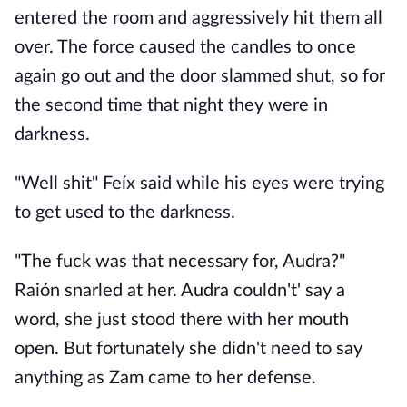
entered the room and aggressively hit them all
over. The force caused the candles to once
again go out and the door slammed shut, so for
the second time that night they were in
darkness.
"Well shit" Feíx said while his eyes were trying
to get used to the darkness.
"The fuck was that necessary for, Audra?"
Raión snarled at her. Audra couldn't' say a
word, she just stood there with her mouth
open. But fortunately she didn't need to say
anything as Zam came to her defense.