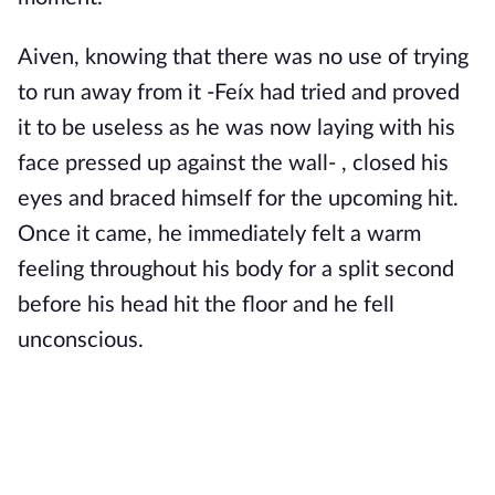
Aiven, knowing that there was no use of trying
to run away from it -Feíx had tried and proved
it to be useless as he was now laying with his
face pressed up against the wall- , closed his
eyes and braced himself for the upcoming hit.
Once it came, he immediately felt a warm
feeling throughout his body for a split second
before his head hit the floor and he fell
unconscious.