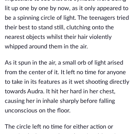
lit up one by one by now, as it only appeared to
be a spinning circle of light. The teenagers tried
their best to stand still, clutching onto the
nearest objects whilst their hair violently
whipped around them in the air.
As it spun in the air, a small orb of light arised
from the center of it. It left no time for anyone
to take in its features as it wet shooting directly
towards Audra. It hit her hard in her chest,
causing her in inhale sharply before falling
unconscious on the floor.
The circle left no time for either action or