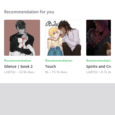
Recommendation for you
Recommendation
Recommendation
Recommendation
Silence | book 2
Touch
Spirits and Cro
LGBTQ+
32.9k likes
BL
15.7k likes
LGBTQ+
8.7k likes