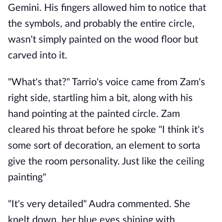
Gemini. His fingers allowed him to notice that
the symbols, and probably the entire circle,
wasn't simply painted on the wood floor but
carved into it.
"What's that?" Tarrio's voice came from Zam's
right side, startling him a bit, along with his
hand pointing at the painted circle. Zam
cleared his throat before he spoke "I think it's
some sort of decoration, an element to sorta
give the room personality. Just like the ceiling
painting"
"It's very detailed" Audra commented. She
knelt down, her blue eyes shining with