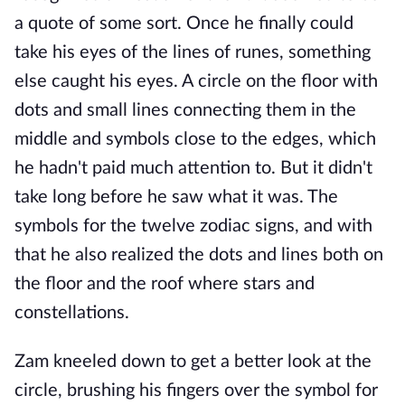
a quote of some sort. Once he finally could
take his eyes of the lines of runes, something
else caught his eyes. A circle on the floor with
dots and small lines connecting them in the
middle and symbols close to the edges, which
he hadn't paid much attention to. But it didn't
take long before he saw what it was. The
symbols for the twelve zodiac signs, and with
that he also realized the dots and lines both on
the floor and the roof where stars and
constellations.
Zam kneeled down to get a better look at the
circle, brushing his fingers over the symbol for