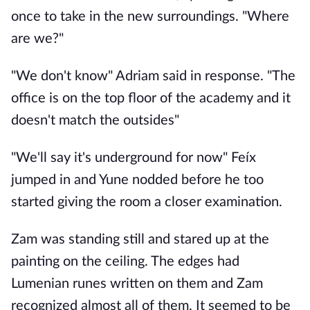
once to take in the new surroundings. "Where
are we?"
"We don't know" Adriam said in response. "The
office is on the top floor of the academy and it
doesn't match the outsides"
"We'll say it's underground for now" Feíx
jumped in and Yune nodded before he too
started giving the room a closer examination.
Zam was standing still and stared up at the
painting on the ceiling. The edges had
Lumenian runes written on them and Zam
recognized almost all of them. It seemed to be