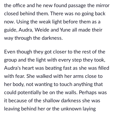
the office and he new found passage the mirror
closed behind them. There was no going back
now. Using the weak light before them as a
guide, Audra, Weide and Yune all made their
way through the darkness.
Even though they got closer to the rest of the
group and the light with every step they took,
Audra's heart was beating fast as she was filled
with fear. She walked with her arms close to
her body, not wanting to touch anything that
could potentially be on the walls. Perhaps was
it because of the shallow darkness she was
leaving behind her or the unknown laying