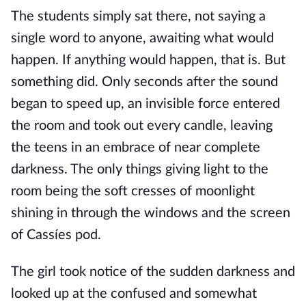
The students simply sat there, not saying a
single word to anyone, awaiting what would
happen. If anything would happen, that is. But
something did. Only seconds after the sound
began to speed up, an invisible force entered
the room and took out every candle, leaving
the teens in an embrace of near complete
darkness. The only things giving light to the
room being the soft cresses of moonlight
shining in through the windows and the screen
of Cassíes pod.
The girl took notice of the sudden darkness and
looked up at the confused and somewhat