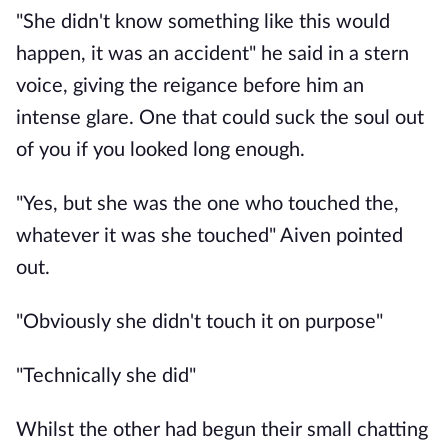
"She didn't know something like this would
happen, it was an accident" he said in a stern
voice, giving the reigance before him an
intense glare. One that could suck the soul out
of you if you looked long enough.
"Yes, but she was the one who touched the,
whatever it was she touched" Aiven pointed
out.
"Obviously she didn't touch it on purpose"
"Technically she did"
Whilst the other had begun their small chatting