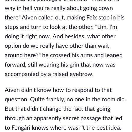
way in hell you're really about going down
there" Aiven called out, making Feíx stop in his
steps and turn to look at the other. "Um, I'm
doing it right now. And besides, what other
option do we really have other than wait
around here?" he crossed his arms and leaned
forward, still wearing his grin that now was
accompanied by a raised eyebrow.
Aiven didn't know how to respond to that
question. Quite frankly, no one in the room did.
But that didn't change the fact that going
through an apparently secret passage that led
to Fengári knows where wasn't the best idea.