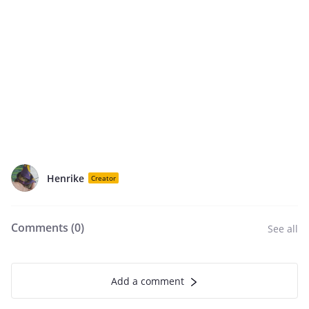
Henrike
Creator
Comments (
0
)
See all
Add a comment