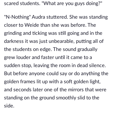
scared students. "What are you guys doing?"
"N-Nothing" Audra stuttered. She was standing
closer to Weide than she was before. The
grinding and ticking was still going and in the
darkness it was just unbearable, putting all of
the students on edge. The sound gradually
grew louder and faster until it came to a
sudden stop, leaving the room in dead silence.
But before anyone could say or do anything the
golden frames lit up with a soft golden light,
and seconds later one of the mirrors that were
standing on the ground smoothly slid to the
side.