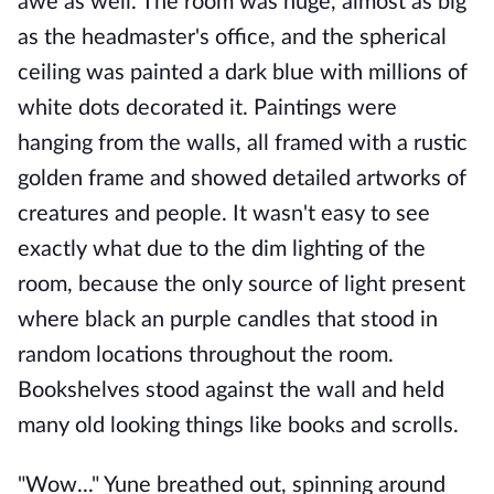
awe as well. The room was huge, almost as big
as the headmaster's office, and the spherical
ceiling was painted a dark blue with millions of
white dots decorated it. Paintings were
hanging from the walls, all framed with a rustic
golden frame and showed detailed artworks of
creatures and people. It wasn't easy to see
exactly what due to the dim lighting of the
room, because the only source of light present
where black an purple candles that stood in
random locations throughout the room.
Bookshelves stood against the wall and held
many old looking things like books and scrolls.
"Wow..." Yune breathed out, spinning around