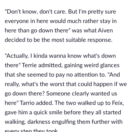
"Don't know, don't care. But I'm pretty sure
everyone in here would much rather stay in
here than go down there" was what Aiven
decided to be the most suitable response.
"Actually, I kinda wanna know what's down
there" Terrie admitted, gaining weird glances
that she seemed to pay no attention to. "And
really, what's the worst that could happen if we
go down there? Someone clearly wanted us
here" Tarrio added. The two walked up to Feíx,
gave him a quick smile before they all started
walking, darkness engulfing them further with
every step they took.