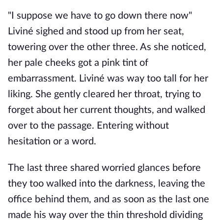
"I suppose we have to go down there now"
Liviné sighed and stood up from her seat,
towering over the other three. As she noticed,
her pale cheeks got a pink tint of
embarrassment. Liviné was way too tall for her
liking. She gently cleared her throat, trying to
forget about her current thoughts, and walked
over to the passage. Entering without
hesitation or a word.
The last three shared worried glances before
they too walked into the darkness, leaving the
office behind them, and as soon as the last one
made his way over the thin threshold dividing