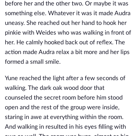
before her and the other two. Or maybe it was
something else. Whatever it was it made Audra
uneasy. She reached out her hand to hook her
pinkie with Weides who was walking in front of
her. He calmly hooked back out of reflex. The
action made Audra relax a bit more and her lips
formed a small smile.
Yune reached the light after a few seconds of
walking. The dark oak wood door that
counseled the secret room before him stood
open and the rest of the group were inside,
staring in awe at everything within the room.
And walking in resulted in his eyes filling with