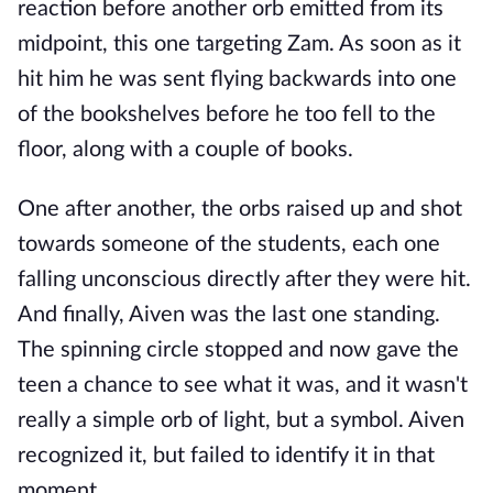
reaction before another orb emitted from its
midpoint, this one targeting Zam. As soon as it
hit him he was sent flying backwards into one
of the bookshelves before he too fell to the
floor, along with a couple of books.
One after another, the orbs raised up and shot
towards someone of the students, each one
falling unconscious directly after they were hit.
And finally, Aiven was the last one standing.
The spinning circle stopped and now gave the
teen a chance to see what it was, and it wasn't
really a simple orb of light, but a symbol. Aiven
recognized it, but failed to identify it in that
moment.