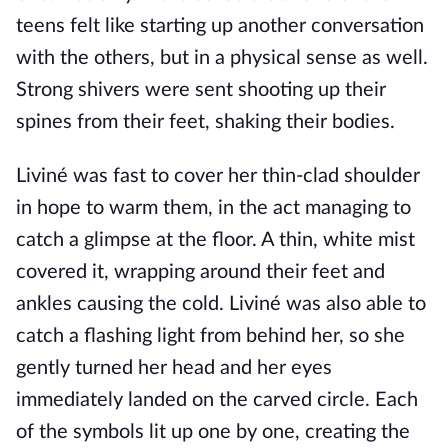
teens felt like starting up another conversation
with the others, but in a physical sense as well.
Strong shivers were sent shooting up their
spines from their feet, shaking their bodies.
Liviné was fast to cover her thin-clad shoulder
in hope to warm them, in the act managing to
catch a glimpse at the floor. A thin, white mist
covered it, wrapping around their feet and
ankles causing the cold. Liviné was also able to
catch a flashing light from behind her, so she
gently turned her head and her eyes
immediately landed on the carved circle. Each
of the symbols lit up one by one, creating the