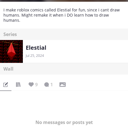
I make roblox comics called Elestial for fun, since i cant draw
humans. Might remake it when i DO learn how to draw
humans.
Series
Elestial
Jul 25, 2024
Wall
9
1
No messages or posts yet