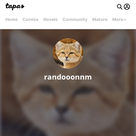
Home
Comics
Novels
Community
Mature
More
randooonnm