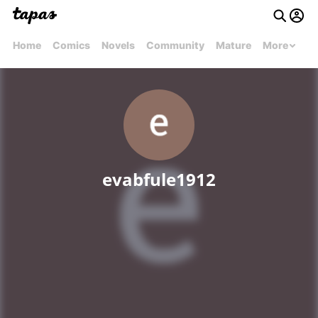
Home
Comics
Novels
Community
Mature
More
evabfule1912