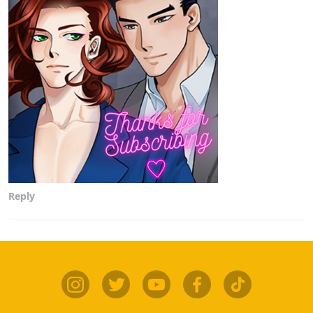
Reply