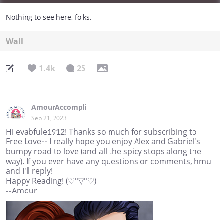
Nothing to see here, folks.
Wall
1.4k
25
AmourAccompli
Sep 21, 2023
Hi evabfule1912! Thanks so much for subscribing to
Free Love-- I really hope you enjoy Alex and Gabriel's
bumpy road to love (and all the spicy stops along the
way). If you ever have any questions or comments, hmu
and I'll reply!
Happy Reading! (♡°▽°♡)
--Amour