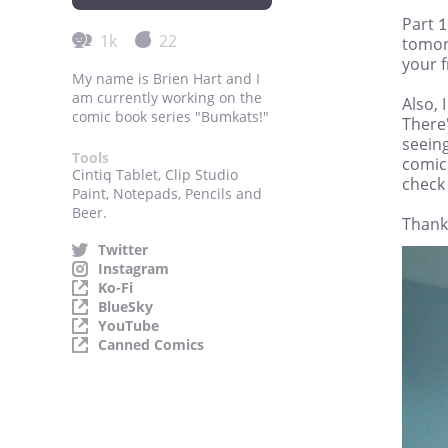
Part 1
1k
22
tomor
your f
My name is Brien Hart and I
am currently working on the
Also, 
comic book series "Bumkats!"
There'
seein
Tools
comics
Cintiq Tablet, Clip Studio
check
Paint, Notepads, Pencils and
Beer.
Thank
Twitter
Instagram
Ko-Fi
BlueSky
YouTube
Canned Comics