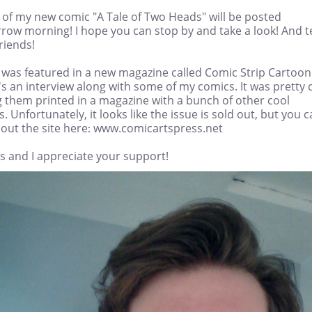
 of my new comic "A Tale of Two Heads" will be posted
row morning! I hope you can stop by and take a look! And te
riends!
I was featured in a new magazine called Comic Strip Cartooni
s an interview along with some of my comics. It was pretty 
g them printed in a magazine with a bunch of other cool
. Unfortunately, it looks like the issue is sold out, but you 
 out the site here: www.comicartspress.net
s and I appreciate your support!