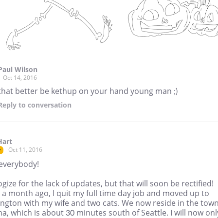
Paul Wilson
Oct 14, 2016
that better be kethup on your hand young man ;)
Reply
to conversation
Hart
Oct 11, 2016
r
 everybody!
ogize for the lack of updates, but that will soon be rectified!
 a month ago, I quit my full time day job and moved up to
ngton with my wife and two cats. We now reside in the town
, which is about 30 minutes south of Seattle. I will now onl