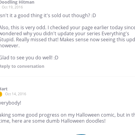
Doodling Hitman
Oct 19, 2016
Isn't it a good thing it's sold out though? :D
Also, this is very odd. I checked your page earlier today since
wondered why you didn't update your series Everything's
Stupid. Really missed that! Makes sense now seeing this up
however.
Glad to see you do well! :D
Reply
to conversation
Hart
Oct 14, 2016
r
verybody!
aking some good progress on my Halloween comic, but in t
ime, here are some dumb Halloween doodles!