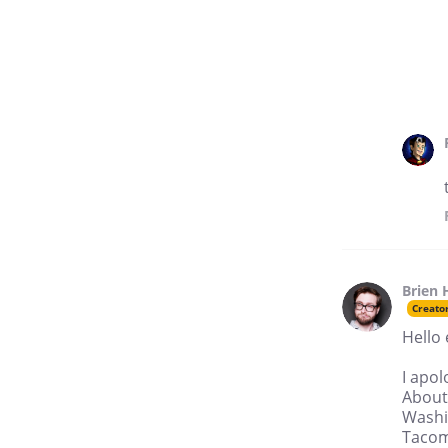
Brien 
Creato
Hello
I apol
About
Washi
Tacoma