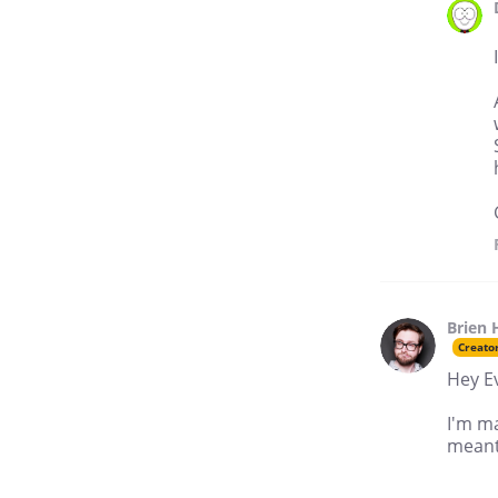
Brien 
Creato
Hey E
I'm m
meant