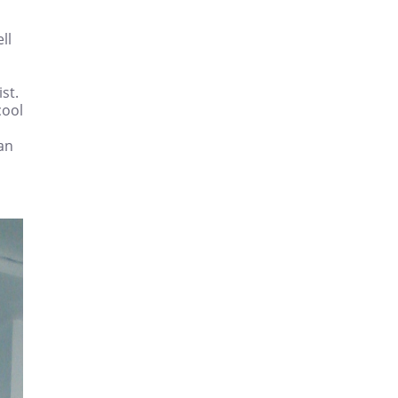
ll
st.
cool
can