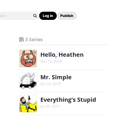
Log in
Publish
3 Series
Hello, Heathen
Dec 12, 2024
Mr. Simple
Oct 10, 2018
Everything's Stupid
Jan 05, 2017