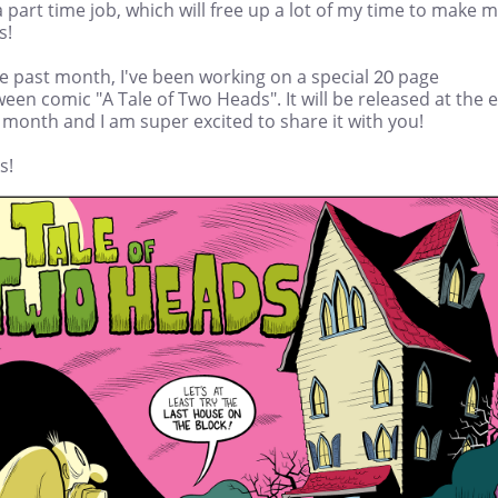
 part time job, which will free up a lot of my time to make 
s!
e past month, I've been working on a special 20 page
een comic "A Tale of Two Heads". It will be released at the 
 month and I am super excited to share it with you!
s!