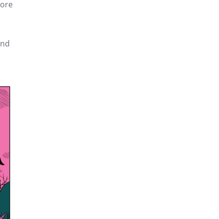
more
end