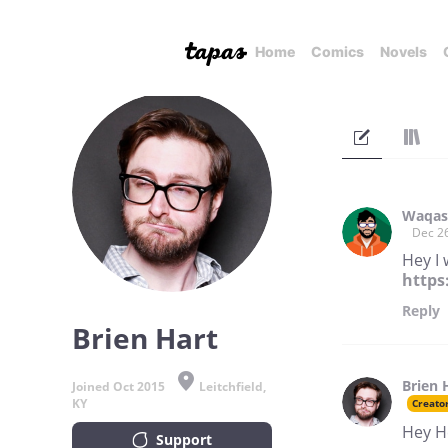
Home
Comics
Novels
Waqas
Dec 2
Hey I 
https
Reply
Brien Hart
Brien 
Joined Oct 2015
Leitchfield,
KY
Creato
Hey H
Support