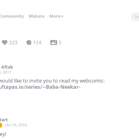
Community
Mature
More
223
114
5
 Aftab
6, 2017
would like to invite you to read my webcomic:
://tapas.io/series/--Baba-Neekar-
Hart
Oct 19, 2016
r
ey!