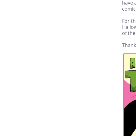
have a
comic
For th
Hallow
of the
Thank