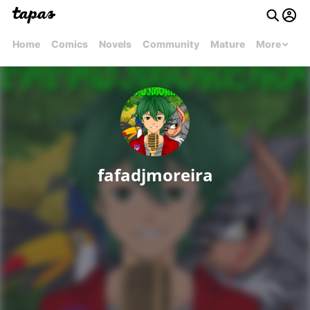
Home
Comics
Novels
Community
Mature
More
fafadjmoreira