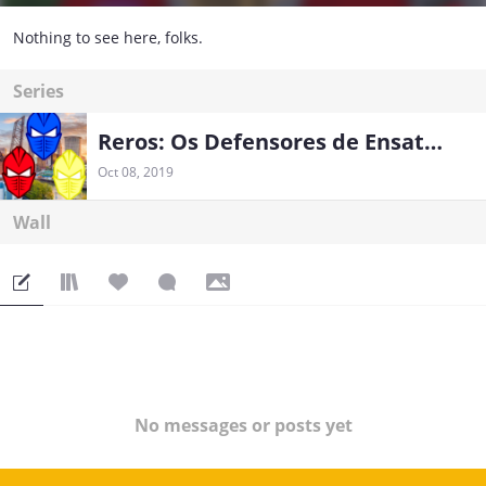
Nothing to see here, folks.
Series
Reros: Os Defensores de Ensaton
Oct 08, 2019
Wall
No messages or posts yet