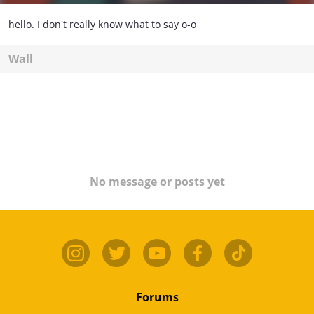
hello. I don't really know what to say o-o
Wall
No message or posts yet
Forums