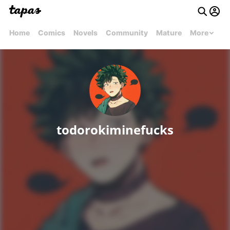
Home
Comics
Novels
Community
Mature
More
todorokiminefucks