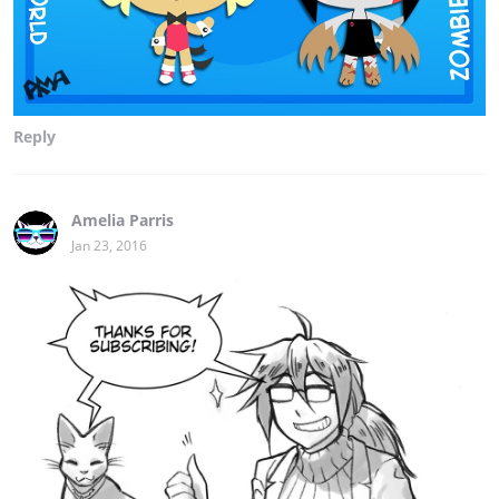
Reply
Amelia Parris
Jan 23, 2016