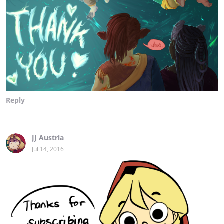
Reply
JJ Austria
Jul 14, 2016