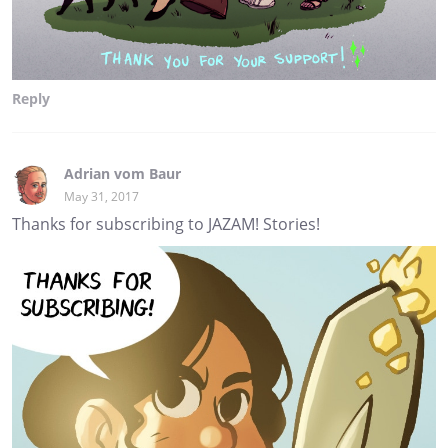
Reply
Adrian vom Baur
May 31, 2017
Thanks for subscribing to JAZAM! Stories!