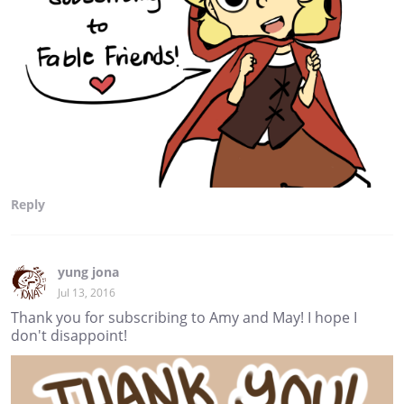
Reply
yung jona
Jul 13, 2016
Thank you for subscribing to Amy and May! I hope I
don't disappoint!