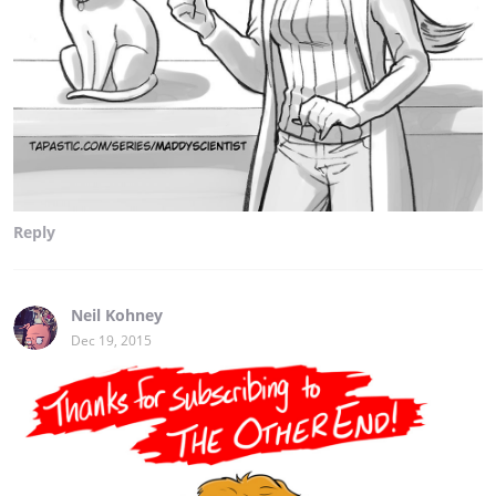
Reply
Neil Kohney
Dec 19, 2015