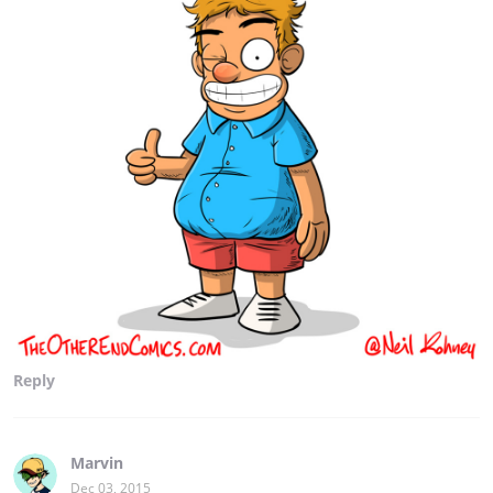
Reply
Marvin
Dec 03, 2015