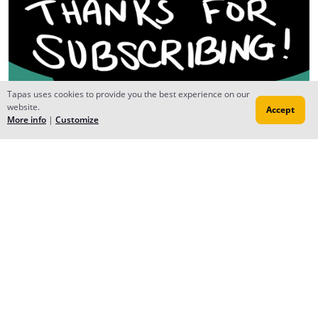
Tapas uses cookies to provide you the best experience on our
website.
Accept
More info
|
Customize
FinixBlaze
Nov 26, 2015
Creator
No problem, it looks fun to read:D