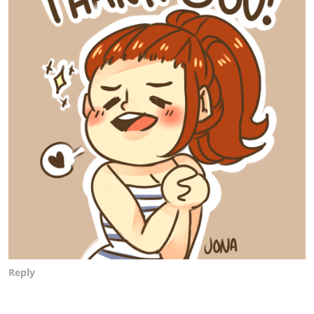
Reply