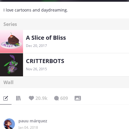
I love cartoons and daydreaming.
Series
A Slice of Bliss
Dec 20, 2017
CRITTERBOTS
Nov 26, 2015
Wall
20.9k
609
pauu márquez
Jan 04, 2018