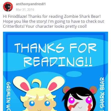
anthonyandres81
Mar 31, 2016
Hi FinixBlaze! Thanks for reading Zombie Shark Bear!
Hope you like the story! I'm going to have to check out
CritterBots! Your character looks pretty cool!