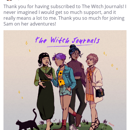
Thank you for having subscribed to The Witch Journals! I
never imagined I would get so much support, and it
really means a lot to me. Thank you so much for joining
Sam on her adventures!