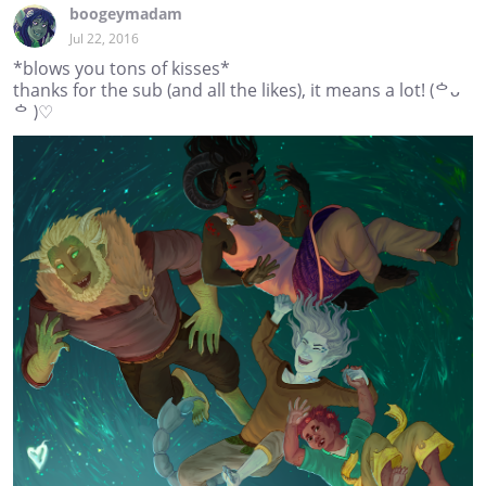
boogeymadam
Jul 22, 2016
*blows you tons of kisses*
thanks for the sub (and all the likes), it means a lot! (ᅌᴗ
ᅌ )♡