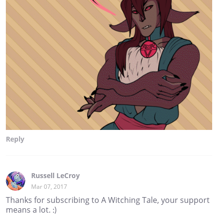
Reply
Russell LeCroy
Mar 07, 2017
Thanks for subscribing to A Witching Tale, your support
means a lot. :)