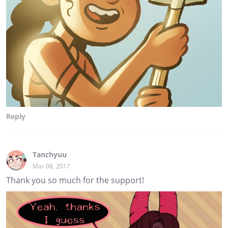
Reply
Tanchyuu
Mar 08, 2017
Thank you so much for the support!