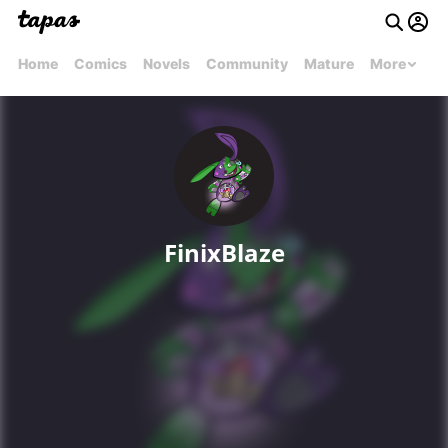
Home
Comics
Novels
Community
Mature
More
FinixBlaze