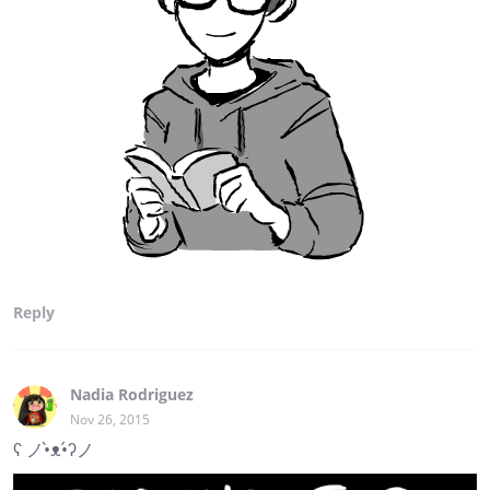
Reply
Nadia Rodriguez
Nov 26, 2015
ʕ ノ•̀ᴥ•́ʔノ