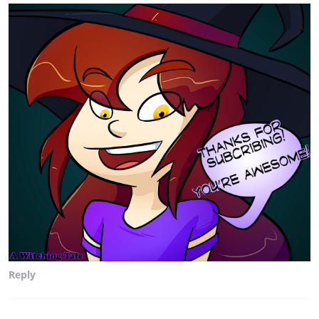
Reply