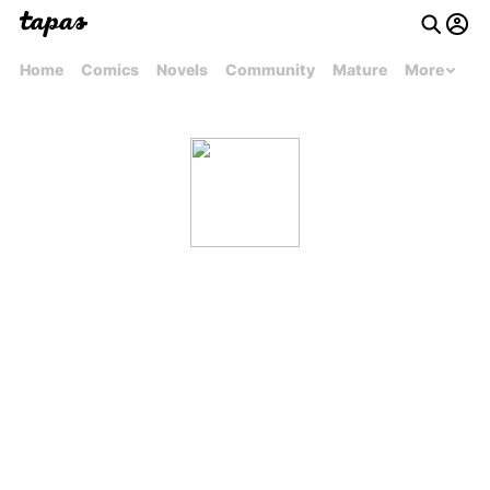
Home
Comics
Novels
Community
Mature
More
fmm1999