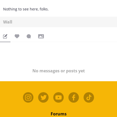
Nothing to see here, folks.
Wall
No messages or posts yet
Forums