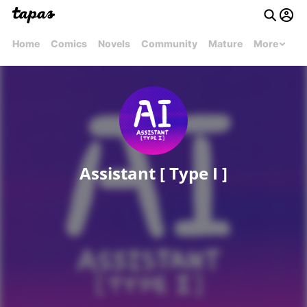
Home
Comics
Novels
Community
Mature
More
Assistant [ Type I ]