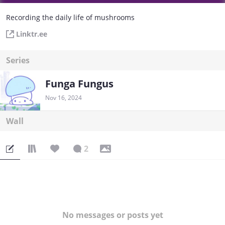
Recording the daily life of mushrooms
Linktr.ee
Series
Funga Fungus
Nov 16, 2024
Wall
2
No messages or posts yet