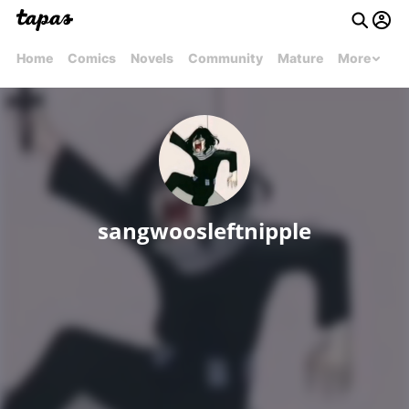
Home
Comics
Novels
Community
Mature
More
sangwoosleftnipple