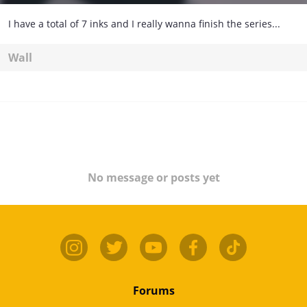
I have a total of 7 inks and I really wanna finish the series...
Wall
No message or posts yet
Forums