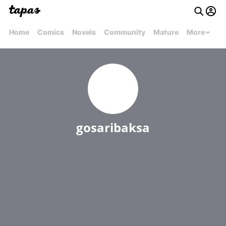
Home
Comics
Novels
Community
Mature
More
gosaribaksa