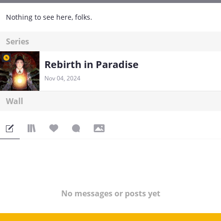
Nothing to see here, folks.
Series
Rebirth in Paradise
Nov 04, 2024
Wall
No messages or posts yet