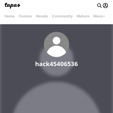
Home
Comics
Novels
Community
Mature
More
hack45406536