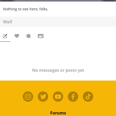
Nothing to see here, folks.
Wall
No messages or posts yet
Forums