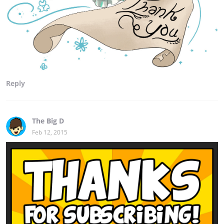
Reply
The Big D
Feb 12, 2015