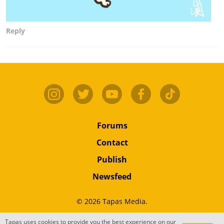
Reply
Forums
Contact
Publish
Newsfeed
© 2026 Tapas Media.
Tapas uses cookies to provide you the best experience on our
Terms
•
Privacy
•
Content