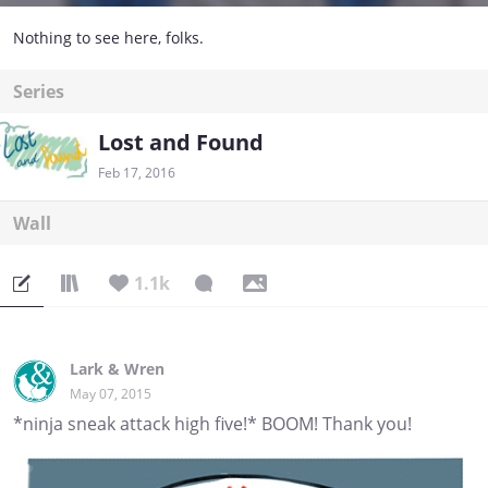
Nothing to see here, folks.
Series
Lost and Found
Feb 17, 2016
Wall
1.1k
Lark & Wren
May 07, 2015
*ninja sneak attack high five!* BOOM! Thank you!