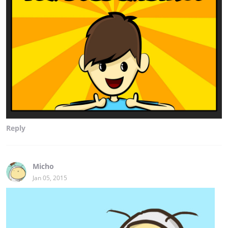
Reply
Micho
Jan 05, 2015