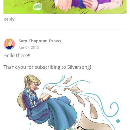
Reply
Sam Chapman Draws
Apr 07, 2015
Hello there!!
Thank you for subscribing to Silversong!