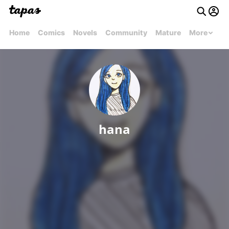
Home
Comics
Novels
Community
Mature
More
hana