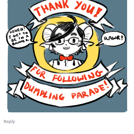
Reply