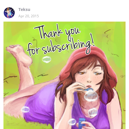
Teksu
Apr 20, 2015