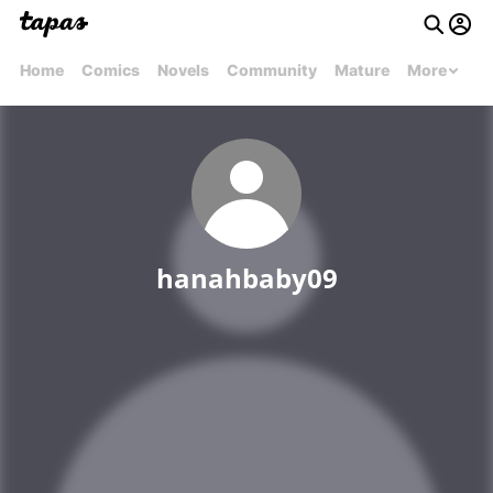
Home
Comics
Novels
Community
Mature
More
hanahbaby09