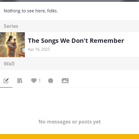
Nothing to see here, folks.
Series
The Songs We Don't Remember
Apr 16, 2025
Wall
1
No messages or posts yet