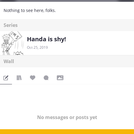
Nothing to see here, folks.
Series
Handa is shy!
Oct 25, 2019
Wall
No messages or posts yet