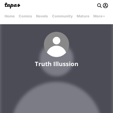
Home
Comics
Novels
Community
Mature
More
Truth Illussion