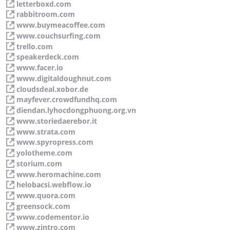
letterboxd.com
rabbitroom.com
www.buymeacoffee.com
www.couchsurfing.com
trello.com
speakerdeck.com
www.facer.io
www.digitaldoughnut.com
cloudsdeal.xobor.de
mayfever.crowdfundhq.com
diendan.lyhocdongphuong.org.vn
www.storiedaerebor.it
www.strata.com
www.spyropress.com
yolotheme.com
storium.com
www.heromachine.com
helobacsi.webflow.io
www.quora.com
greensock.com
www.codementor.io
www.zintro.com