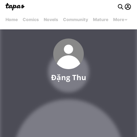
Home
Comics
Novels
Community
Mature
More
Đặng Thu