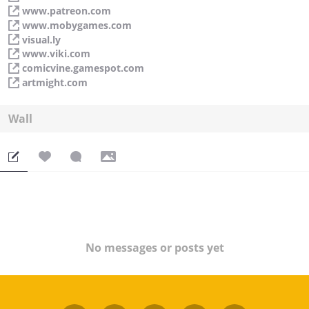
www.patreon.com
www.mobygames.com
visual.ly
www.viki.com
comicvine.gamespot.com
artmight.com
Wall
No messages or posts yet