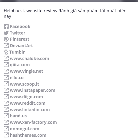
Helobacsi- website review đánh giá sản phẩm tốt nhất hiện
nay
Facebook
Twitter
Pinterest
DeviantArt
Tumblr
www.chaloke.com
qiita.com
www.vingle.net
ello.co
www.scoop.it
www.instapaper.com
www.diigo.com
www.reddit.com
www.linkedin.com
band.us
www.xen-factory.com
onmogul.com
hashthemes.com