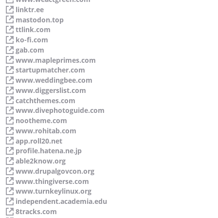
linktr.ee
mastodon.top
ttlink.com
ko-fi.com
gab.com
www.mapleprimes.com
startupmatcher.com
www.weddingbee.com
www.diggerslist.com
catchthemes.com
www.divephotoguide.com
nootheme.com
www.rohitab.com
app.roll20.net
profile.hatena.ne.jp
able2know.org
www.drupalgovcon.org
www.thingiverse.com
www.turnkeylinux.org
independent.academia.edu
8tracks.com