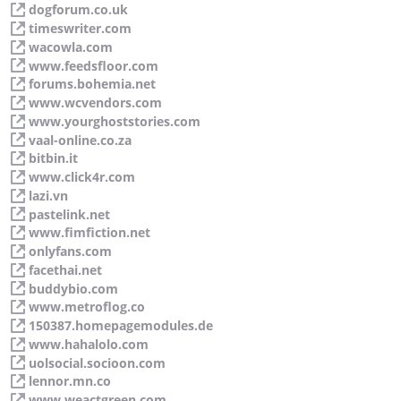
dogforum.co.uk
timeswriter.com
wacowla.com
www.feedsfloor.com
forums.bohemia.net
www.wcvendors.com
www.yourghoststories.com
vaal-online.co.za
bitbin.it
www.click4r.com
lazi.vn
pastelink.net
www.fimfiction.net
onlyfans.com
facethai.net
buddybio.com
www.metroflog.co
150387.homepagemodules.de
www.hahalolo.com
uolsocial.socioon.com
lennor.mn.co
www.weactgreen.com