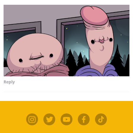
Reply