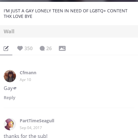
I'M JUST A GAY LONELY TEEN IN NEED OF LGBTQ+ CONTENT
THX LOVE BYE
Wall
350
26
Cfmann
Apr 10
Gay🫵
Reply
PartTimeSeagull
Sep 04, 2017
thanks for the sub!