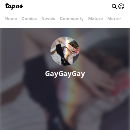
Home
Comics
Novels
Community
Mature
More
GayGayGay