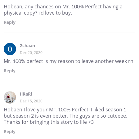
Hobean, any chances on Mr. 100% Perfect having a
physical copy? i’d love to buy.
Reply
2chaan
Dec 20, 2020
Mr. 100% perfect is my reason to leave another week rn
Reply
IlRaRi
Dec 15, 2020
Hobaen I love your Mr. 100% Perfect! I liked season 1
but season 2 is even better. The guys are so cuteeee.
Thanks for bringing this story to life <3
Reply