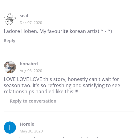
seal
Dec 07, 2020
I adore Hoben. My favourite korean artist * - *)
Reply
bnnabrd
Aug 03, 2020
LOVE LOVE LOVE this story, honestly can't wait for
season two. It's so refreshing and satisfying to see
relationships handled like this!!!!
Reply
to conversation
Horolo
May 30, 2020