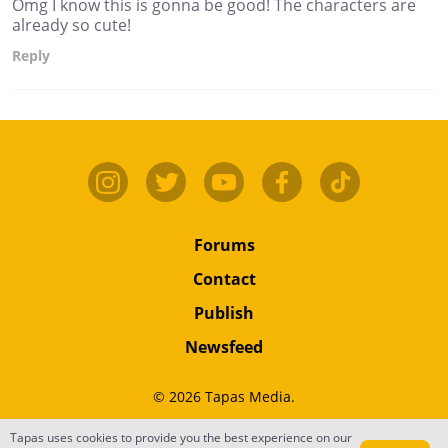
Omg I know this is gonna be good! The characters are
already so cute!
Reply
Forums
Contact
Publish
Newsfeed
© 2026 Tapas Media.
Tapas uses cookies to provide you the best experience on our
Terms
•
Privacy
•
Content