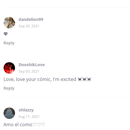
dandelion99
Sep 29, 2021
💖
Reply
DooshikLove
Sep 03, 2021
Love, love your cómic, I'm excited 💓💓💓
Reply
ohlazzy
Aug 11, 2021
Amo el comic♡♡♡