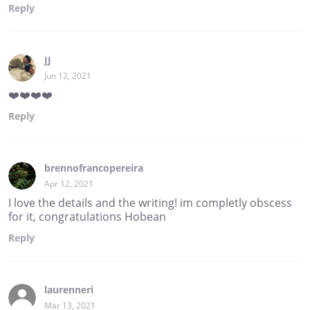
Reply
JJ
Jun 12, 2021
❤️❤️❤️❤️
Reply
brennofrancopereira
Apr 12, 2021
I love the details and the writing! im completly obscess
for it, congratulations Hobean
Reply
laurenneri
Mar 13, 2021