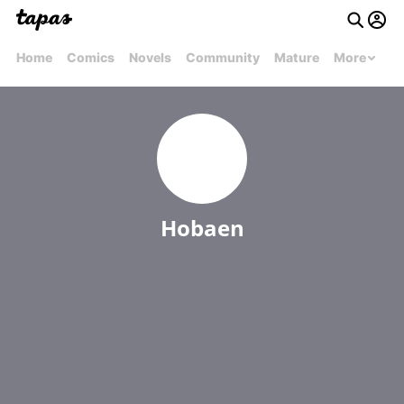
Home
Comics
Novels
Community
Mature
More
Hobaen