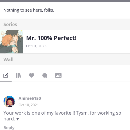
Nothing to see here, folks.
Series
Mr. 100% Perfect!
Oct 01, 2023
Wall
Anime5150
Oct 10, 2021
Your work is one of my favorite!!! Tysm, for working so
hard. ♥️
Reply