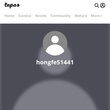
Home
Comics
Novels
Community
Mature
More
hongfe51441