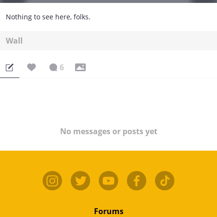
Nothing to see here, folks.
Wall
6
No messages or posts yet
Forums