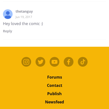
thetanguy
Jun 19, 2017
Hey loved the comic :)
Reply
Forums
Contact
Publish
Newsfeed