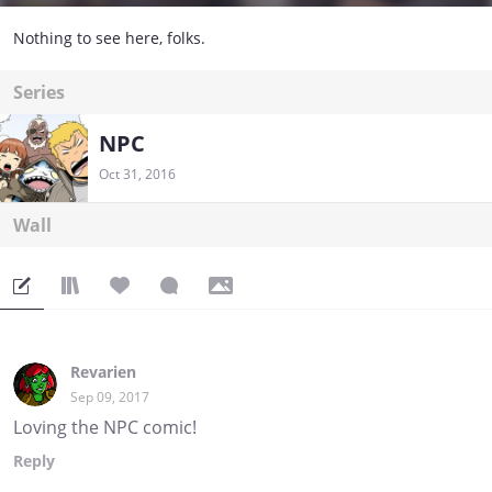
Nothing to see here, folks.
Series
NPC
Oct 31, 2016
Wall
Revarien
Sep 09, 2017
Loving the NPC comic!
Reply