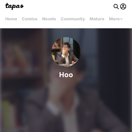
Home
Comics
Novels
Community
Mature
More
Hoo