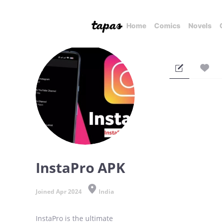
Home
Comics
Novels
InstaPro APK
Joined Apr 2024
India
InstaPro is the ultimate