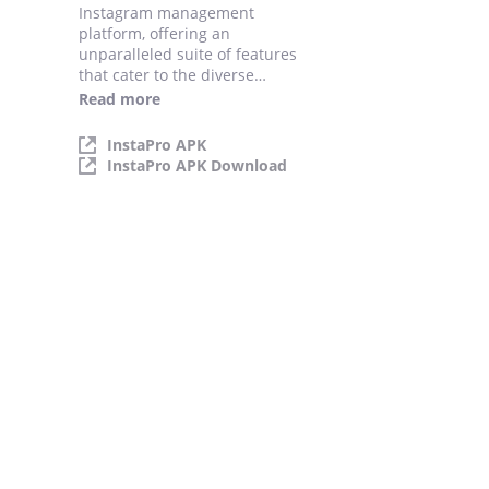
Instagram management
platform, offering an
unparalleled suite of features
that cater to the diverse
needs of its users. By
Read more
harnessing the power of
Instagram Pro.
InstaPro APK
InstaPro APK Download