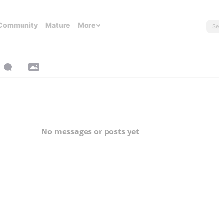
Community
Mature
More
No messages or posts yet