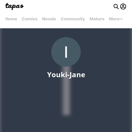
Home
Comics
Novels
Community
Mature
More
Youki-Jane