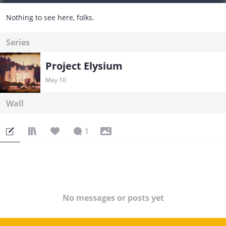
Nothing to see here, folks.
Series
Project Elysium
May 10
Wall
1
No messages or posts yet