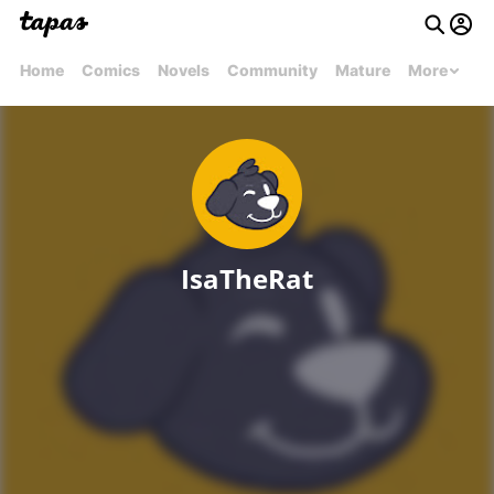
Home
Comics
Novels
Community
Mature
More
IsaTheRat