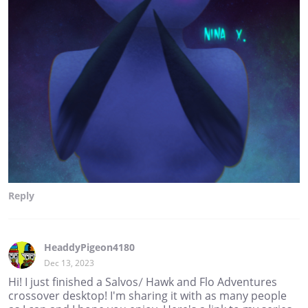
Reply
HeaddyPigeon4180
Dec 13, 2023
Hi! I just finished a Salvos/ Hawk and Flo Adventures
crossover desktop! I'm sharing it with as many people