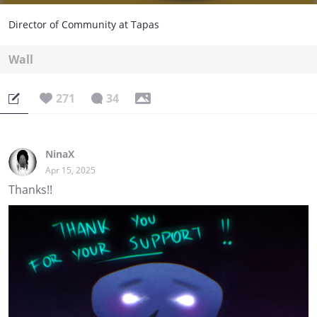
Director of Community at Tapas
Wall
271
34
NinaX
Apr 15, 2025
Thanks!!