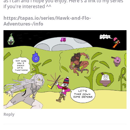
as I can and I hope you enjoy. Here's a link to my series
if you're interested ^^
https://tapas.io/series/Hawk-and-Flo-
Adventures-/info
Reply